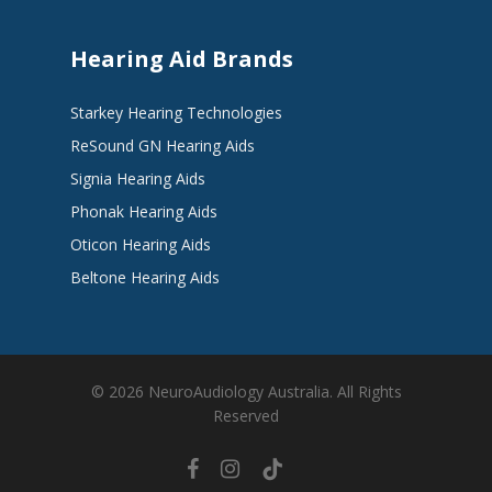
Hearing Aid Brands
Starkey Hearing Technologies
ReSound GN Hearing Aids
Signia Hearing Aids
Phonak Hearing Aids
Oticon Hearing Aids
Beltone Hearing Aids
© 2026 NeuroAudiology Australia. All Rights
Reserved
facebook
instagram
tiktok