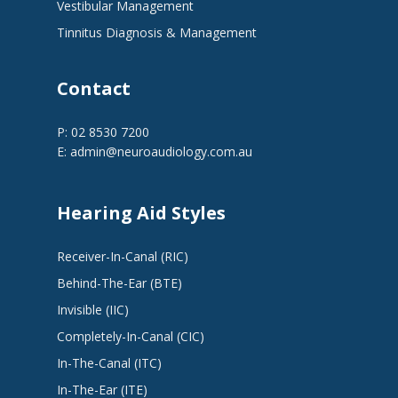
Vestibular Management
Tinnitus Diagnosis & Management
Contact
P: 02 8530 7200
E:
admin@neuroaudiology.com.au
Hearing Aid Styles
Receiver-In-Canal (RIC)
Behind-The-Ear (BTE)
Invisible (IIC)
Completely-In-Canal (CIC)
In-The-Canal (ITC)
In-The-Ear (ITE)