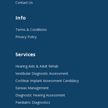
Contact Us
Info
Terms & Conditions
Privacy Policy
Services
Hearing Aids & Adult Rehab
Vestibular Diagnostic Assessment
Cochlear Implant Assessment Candidacy
Earwax Management
Diagnostic Hearing Assessment
Paediatric Diagnostics