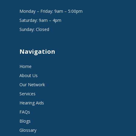
Monday – Friday: 9am – 5:00pm
Saturday: 9am – 4pm
Sunday: Closed
Navigation
Home
About Us
Our Network
Services
Hearing Aids
FAQs
Blogs
Glossary