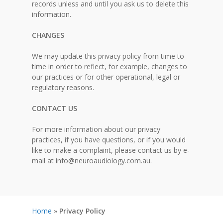
records unless and until you ask us to delete this
information.
CHANGES
We may update this privacy policy from time to
time in order to reflect, for example, changes to
our practices or for other operational, legal or
regulatory reasons.
CONTACT US
For more information about our privacy
practices, if you have questions, or if you would
like to make a complaint, please contact us by e-
mail at
info@neuroaudiology.com.au
.
Home
»
Privacy Policy