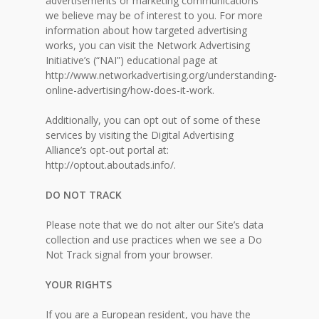
advertisements or marketing communications
we believe may be of interest to you. For more
information about how targeted advertising
works, you can visit the Network Advertising
Initiative’s (“NAI”) educational page at
http://www.networkadvertising.org/understanding-
online-advertising/how-does-it-work.
Additionally, you can opt out of some of these
services by visiting the Digital Advertising
Alliance’s opt-out portal at:
http://optout.aboutads.info/.
DO NOT TRACK
Please note that we do not alter our Site’s data
collection and use practices when we see a Do
Not Track signal from your browser.
YOUR RIGHTS
If you are a European resident, you have the