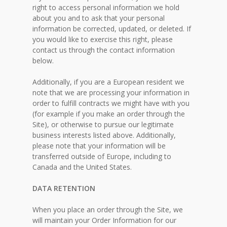
right to access personal information we hold
about you and to ask that your personal
information be corrected, updated, or deleted. If
you would like to exercise this right, please
contact us through the contact information
below.
Additionally, if you are a European resident we
note that we are processing your information in
order to fulfill contracts we might have with you
(for example if you make an order through the
Site), or otherwise to pursue our legitimate
business interests listed above. Additionally,
please note that your information will be
transferred outside of Europe, including to
Canada and the United States.
DATA RETENTION
When you place an order through the Site, we
will maintain your Order Information for our