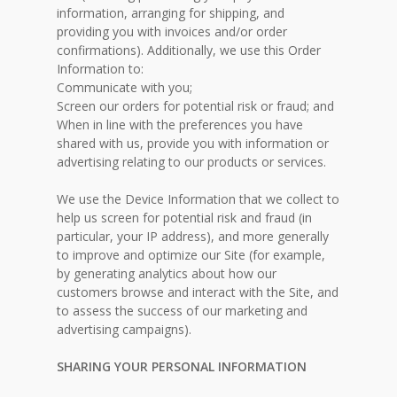
information, arranging for shipping, and
providing you with invoices and/or order
confirmations). Additionally, we use this Order
Information to:
Communicate with you;
Screen our orders for potential risk or fraud; and
When in line with the preferences you have
shared with us, provide you with information or
advertising relating to our products or services.
We use the Device Information that we collect to
help us screen for potential risk and fraud (in
particular, your IP address), and more generally
to improve and optimize our Site (for example,
by generating analytics about how our
customers browse and interact with the Site, and
to assess the success of our marketing and
advertising campaigns).
SHARING YOUR PERSONAL INFORMATION