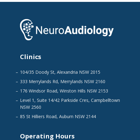
Clinics
104/35 Doody St, Alexandria NSW 2015
333 Merrylands Rd, Merrylands NSW 2160
176 Windsor Road, Winston Hills NSW 2153
Level 1, Suite 14/42 Parkside Cres, Campbelltown
NSW 2560
85 St Hilliers Road, Auburn NSW 2144
Operating Hours