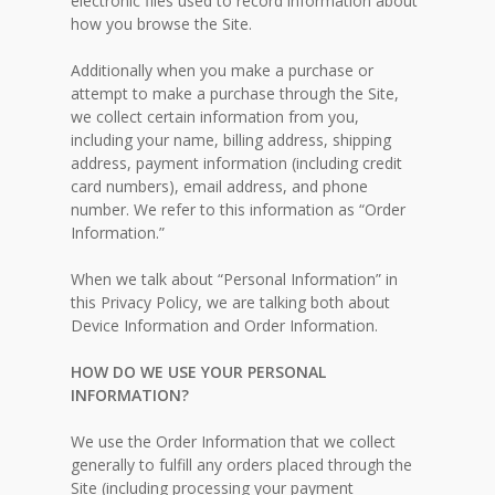
electronic files used to record information about
how you browse the Site.
Additionally when you make a purchase or
attempt to make a purchase through the Site,
we collect certain information from you,
including your name, billing address, shipping
address, payment information (including credit
card numbers), email address, and phone
number. We refer to this information as “Order
Information.”
When we talk about “Personal Information” in
this Privacy Policy, we are talking both about
Device Information and Order Information.
HOW DO WE USE YOUR PERSONAL
INFORMATION?
We use the Order Information that we collect
generally to fulfill any orders placed through the
Site (including processing your payment