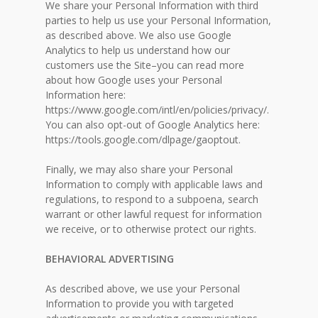
We share your Personal Information with third
parties to help us use your Personal Information,
as described above. We also use Google
Analytics to help us understand how our
customers use the Site–you can read more
about how Google uses your Personal
Information here:
https://www.google.com/intl/en/policies/privacy/.
You can also opt-out of Google Analytics here:
https://tools.google.com/dlpage/gaoptout.
Finally, we may also share your Personal
Information to comply with applicable laws and
regulations, to respond to a subpoena, search
warrant or other lawful request for information
we receive, or to otherwise protect our rights.
BEHAVIORAL ADVERTISING
As described above, we use your Personal
Information to provide you with targeted