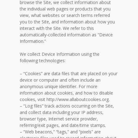
browse the Site, we collect information about
the individual web pages or products that you
view, what websites or search terms referred
you to the Site, and information about how you
interact with the Site. We refer to this
automatically-collected information as “Device
Information.”
We collect Device Information using the
following technologies:
– “Cookies” are data files that are placed on your
device or computer and often include an
anonymous unique identifier. For more
information about cookies, and how to disable
cookies, visit http://www.allaboutcookies.org.
– “Log files” track actions occurring on the Site,
and collect data including your IP address,
browser type, Internet service provider,
referring/exit pages, and date/time stamps.
– “Web beacons,” “tags,” and “pixels” are