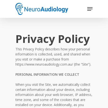
Skip
Menu
to
main
Close
content
Menu
Privacy Policy
This Privacy Policy describes how your personal
information is collected, used, and shared when
you visit or make a purchase from
https://www.neuroaudiology.com.au/ (the “Site”).
PERSONAL INFORMATION WE COLLECT
When you visit the Site, we automatically collect
certain information about your device, including
information about your web browser, IP address,
time zone, and some of the cookies that are
installed on your device. Additionally, as you