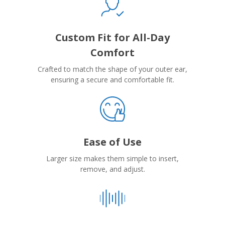
Custom Fit for All-Day
Comfort
Crafted to match the shape of your outer ear,
ensuring a secure and comfortable fit.
Ease of Use
Larger size makes them simple to insert,
remove, and adjust.