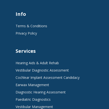
Info
Terms & Conditions
Privacy Policy
Services
Hearing Aids & Adult Rehab
Vestibular Diagnostic Assessment
Cochlear Implant Assessment Candidacy
Earwax Management
Diagnostic Hearing Assessment
Paediatric Diagnostics
Vestibular Management