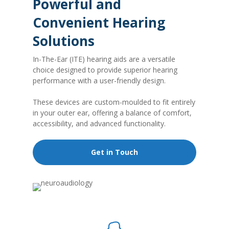
Powerful and
Convenient Hearing
Solutions
In-The-Ear (ITE) hearing aids are a versatile
choice designed to provide superior hearing
performance with a user-friendly design.
These devices are custom-moulded to fit entirely
in your outer ear, offering a balance of comfort,
accessibility, and advanced functionality.
Get in Touch