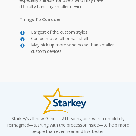
especially suitable for users who may have
difficulty handling smaller devices.
Things To Consider
Largest of the custom styles
Can be made full or half shell
May pick up more wind noise than smaller
custom devices
Starkey’s all-new Genesis AI hearing aids were completely
reimagined—starting with the processor inside—to help more
people than ever hear and live better.