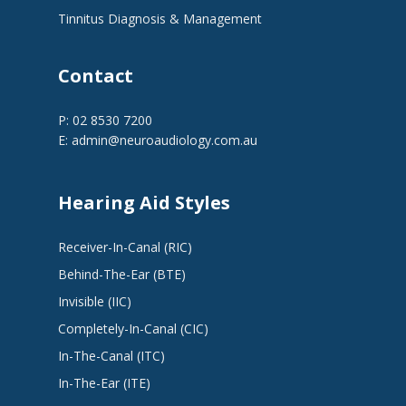
Tinnitus Diagnosis & Management
Contact
P: 02 8530 7200
E:
admin@neuroaudiology.com.au
Hearing Aid Styles
Receiver-In-Canal (RIC)
Behind-The-Ear (BTE)
Invisible (IIC)
Completely-In-Canal (CIC)
In-The-Canal (ITC)
In-The-Ear (ITE)