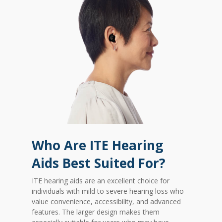
Who Are ITE Hearing
Aids Best Suited For?
ITE hearing aids are an excellent choice for
individuals with mild to severe hearing loss who
value convenience, accessibility, and advanced
features. The larger design makes them