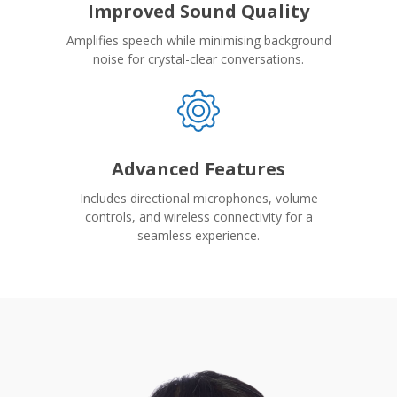
Improved Sound Quality
Amplifies speech while minimising background
noise for crystal-clear conversations.
Advanced Features
Includes directional microphones, volume
controls, and wireless connectivity for a
seamless experience.