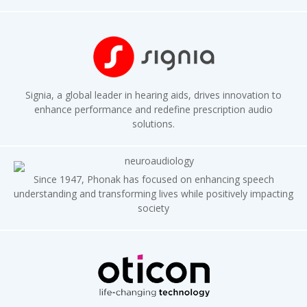
Signia, a global leader in hearing aids, drives innovation to
enhance performance and redefine prescription audio
solutions.
Since 1947, Phonak has focused on enhancing speech
understanding and transforming lives while positively impacting
society