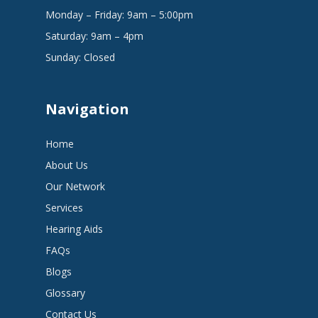
Monday – Friday: 9am – 5:00pm
Saturday: 9am – 4pm
Sunday: Closed
Navigation
Home
About Us
Our Network
Services
Hearing Aids
FAQs
Blogs
Glossary
Contact Us