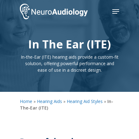
Skip
Menu
to
main
Close
content
Menu
In The Ear (ITE)
In-the-Ear (ITE) hearing aids provide a custom-fit
solution, offering powerful performance and
ease of use in a discreet design.
Home
»
Hearing Aids
»
Hearing Aid Styles
»
In-
The-Ear (ITE)