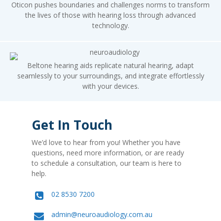
Oticon pushes boundaries and challenges norms to transform
the lives of those with hearing loss through advanced
technology.
Beltone hearing aids replicate natural hearing, adapt
seamlessly to your surroundings, and integrate effortlessly
with your devices.
Get In Touch
We’d love to hear from you! Whether you have
questions, need more information, or are ready
to schedule a consultation, our team is here to
help.
02 8530 7200
admin@neuroaudiology.com.au