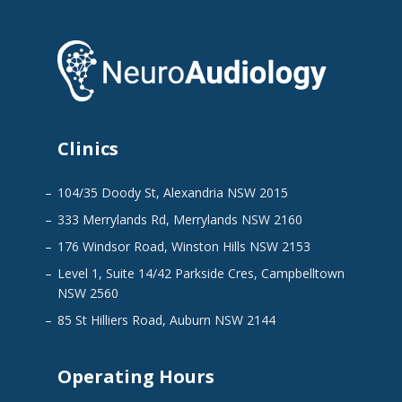
Clinics
104/35 Doody St, Alexandria NSW 2015
333 Merrylands Rd, Merrylands NSW 2160
176 Windsor Road, Winston Hills NSW 2153
Level 1, Suite 14/42 Parkside Cres, Campbelltown
NSW 2560
85 St Hilliers Road, Auburn NSW 2144
Operating Hours