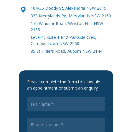
104/35 Doody St, Alexandria NSW 2015
333 Merrylands Rd, Merrylands NSW 2160
176 Windsor Road, Winston Hills NSW
2153
Level 1, Suite 14/42 Parkside Cres,
Campbelltown NSW 2560
85 St Hilliers Road, Auburn NSW 2144
Please complete the form to schedule
an appointment or submit an enquiry.