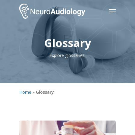
Skip
Menu
to
main
Close
content
Menu
Glossary
Explore glossaries.
Home
»
Glossary