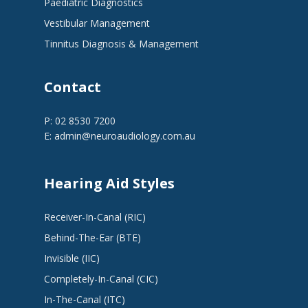
Paediatric Diagnostics
Vestibular Management
Tinnitus Diagnosis & Management
Contact
P: 02 8530 7200
E:
admin@neuroaudiology.com.au
Hearing Aid Styles
Receiver-In-Canal (RIC)
Behind-The-Ear (BTE)
Invisible (IIC)
Completely-In-Canal (CIC)
In-The-Canal (ITC)