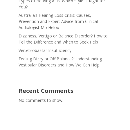
Types of Hearing Aids: Which Style Is Right for
You?
Australia’s Hearing Loss Crisis: Causes,
Prevention and Expert Advice from Clinical
Audiologist Mo Helou
Dizziness, Vertigo or Balance Disorder? How to
Tell the Difference and When to Seek Help
Vertebrobasilar Insufficiency
Feeling Dizzy or Off Balance? Understanding
Vestibular Disorders and How We Can Help
Recent Comments
No comments to show.