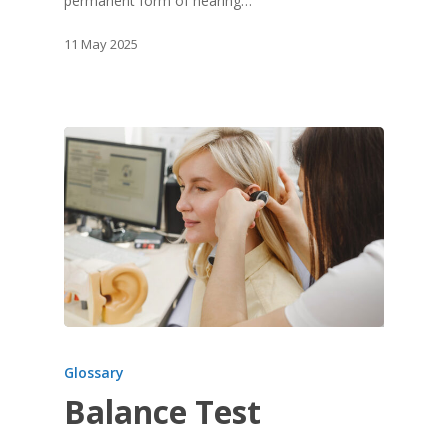
permanent form of hearing…
11 May 2025
Glossary
Balance Test