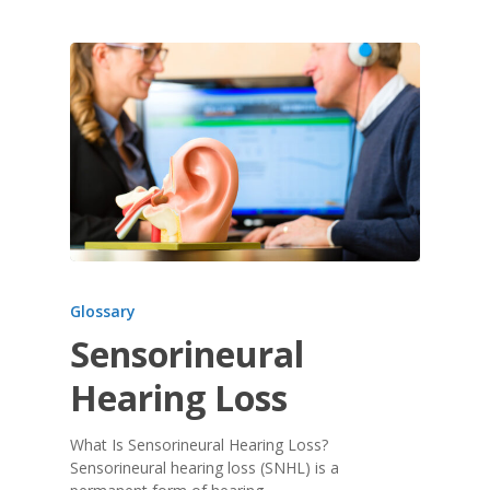
Glossary
Sensorineural
Hearing Loss
What Is Sensorineural Hearing Loss?
Sensorineural hearing loss (SNHL) is a