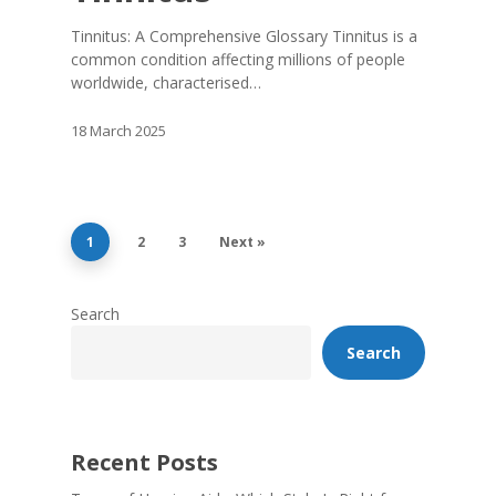
Tinnitus: A Comprehensive Glossary Tinnitus is a
common condition affecting millions of people
worldwide, characterised…
18 March 2025
1
2
3
Next »
Search
Search
Recent Posts