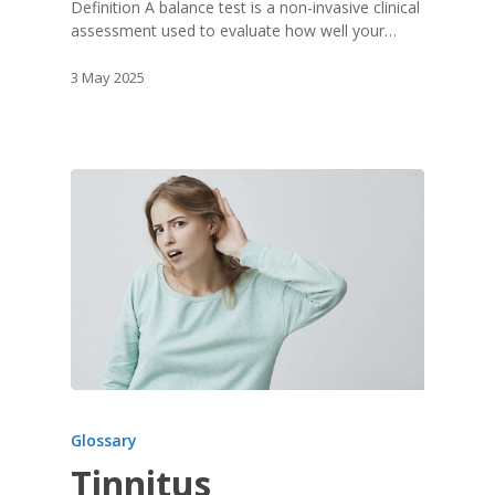
Definition A balance test is a non-invasive clinical
assessment used to evaluate how well your…
3 May 2025
Glossary
Tinnitus