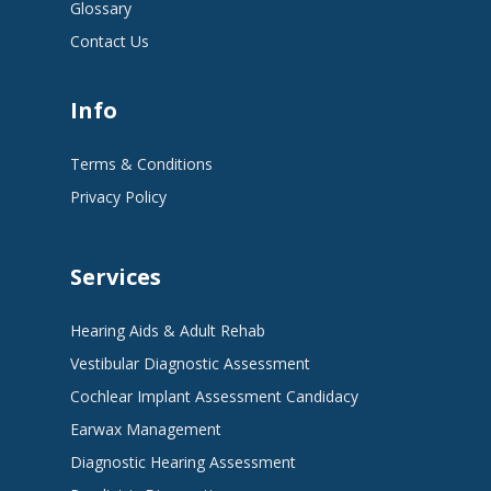
Glossary
Contact Us
Info
Terms & Conditions
Privacy Policy
Services
Hearing Aids & Adult Rehab
Vestibular Diagnostic Assessment
Cochlear Implant Assessment Candidacy
Earwax Management
Diagnostic Hearing Assessment