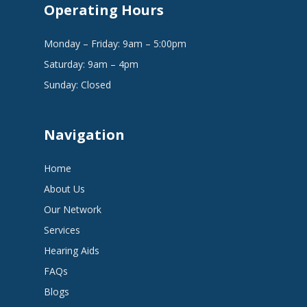
Operating Hours
Monday – Friday: 9am – 5:00pm
Saturday: 9am – 4pm
Sunday: Closed
Navigation
Home
About Us
Our Network
Services
Hearing Aids
FAQs
Blogs