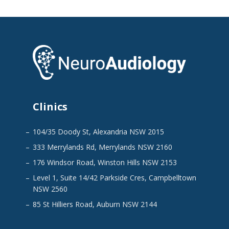
Clinics
104/35 Doody St, Alexandria NSW 2015
333 Merrylands Rd, Merrylands NSW 2160
176 Windsor Road, Winston Hills NSW 2153
Level 1, Suite 14/42 Parkside Cres, Campbelltown
NSW 2560
85 St Hilliers Road, Auburn NSW 2144