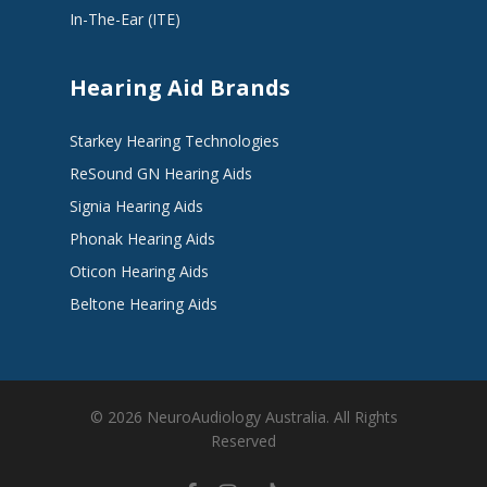
In-The-Ear (ITE)
Hearing Aid Brands
Starkey Hearing Technologies
ReSound GN Hearing Aids
Signia Hearing Aids
Phonak Hearing Aids
Oticon Hearing Aids
Beltone Hearing Aids
© 2026 NeuroAudiology Australia. All Rights
Reserved