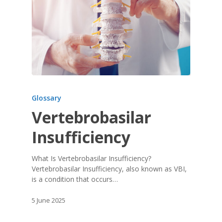
Glossary
Vertebrobasilar
Insufficiency
What Is Vertebrobasilar Insufficiency?
Vertebrobasilar Insufficiency, also known as VBI,
is a condition that occurs…
5 June 2025