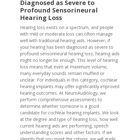
Diagnosed as Severe to
Profound Sensorineural
Hearing Loss
Hearing loss exists on a spectrum, and people
with mild or moderate loss can often manage
well with traditional hearing aids. However, if
your hearing has been diagnosed as severe to
profound sensorineural hearing loss, hearing aids
might no longer be enough. This level of hearing
loss means that even at maximum volume,
many everyday sounds remain muffled or
unclear. For individuals in this category, cochlear
hearing implants may offer significantly improved
hearing outcomes. At NeuroAudiology, we
perform comprehensive assessments to
determine whether someone is a good
candidate for cochlear hearing implants. We look
at the degree and type of hearing loss, how well
current hearing aids are performing, speech
understanding scores and other factors. If we
identify that you meet the criteria, we will guide