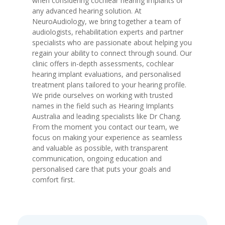
when considering cochlear hearing implants or
any advanced hearing solution. At
NeuroAudiology, we bring together a team of
audiologists, rehabilitation experts and partner
specialists who are passionate about helping you
regain your ability to connect through sound. Our
clinic offers in-depth assessments, cochlear
hearing implant evaluations, and personalised
treatment plans tailored to your hearing profile.
We pride ourselves on working with trusted
names in the field such as Hearing Implants
Australia and leading specialists like Dr Chang.
From the moment you contact our team, we
focus on making your experience as seamless
and valuable as possible, with transparent
communication, ongoing education and
personalised care that puts your goals and
comfort first.