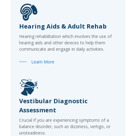
Hearing Aids & Adult Rehab
Hearing rehabilitation which involves the use of
hearing aids and other devices to help them
communicate and engage in daily activities.
Learn More
Vestibular Diagnostic
Assessment
Crucial if you are experiencing symptoms of a
balance disorder, such as dizziness, vertigo, or
unsteadiness.