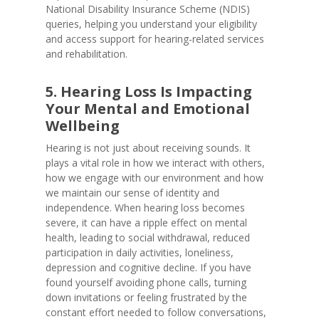
National Disability Insurance Scheme (NDIS)
queries, helping you understand your eligibility
and access support for hearing-related services
and rehabilitation.
5. Hearing Loss Is Impacting
Your Mental and Emotional
Wellbeing
Hearing is not just about receiving sounds. It
plays a vital role in how we interact with others,
how we engage with our environment and how
we maintain our sense of identity and
independence. When hearing loss becomes
severe, it can have a ripple effect on mental
health, leading to social withdrawal, reduced
participation in daily activities, loneliness,
depression and cognitive decline. If you have
found yourself avoiding phone calls, turning
down invitations or feeling frustrated by the
constant effort needed to follow conversations,