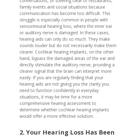
conversations, or steering clear of restaurants,
family events and social situations because
communication has become too difficult. This
struggle is especially common in people with
sensorineural hearing loss, where the inner ear
or auditory nerve is damaged. In these cases,
hearing aids can only do so much. They make
sounds louder but do not necessarily make them
clearer. Cochlear hearing implants, on the other
hand, bypass the damaged areas of the ear and
directly stimulate the auditory nerve, providing a
clearer signal that the brain can interpret more
easily. If you are regularly finding that your
hearing aids are not giving you the clarity you
need to function confidently in everyday
situations, it may be time for a more
comprehensive hearing assessment to
determine whether cochlear hearing implants
would offer a more effective solution.
2. Your Hearing Loss Has Been