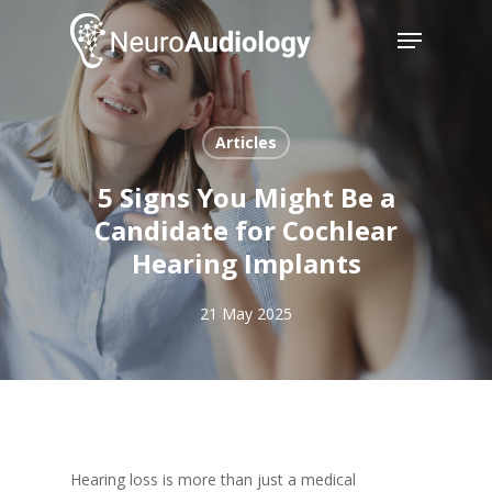
Skip
Menu
to
main
Close
content
Menu
Articles
5 Signs You Might Be a
Candidate for Cochlear
Hearing Implants
21 May 2025
Hearing loss is more than just a medical