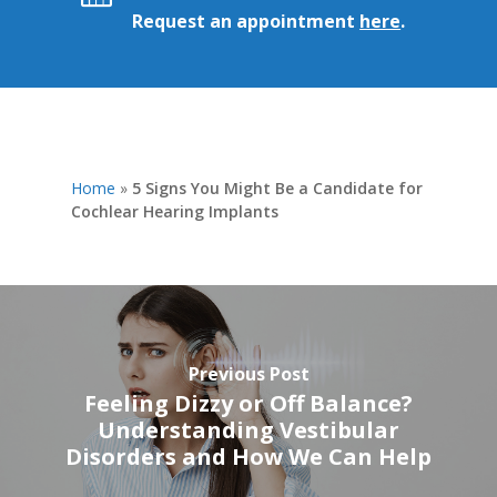
Request an appointment
here
.
Home
»
5 Signs You Might Be a Candidate for
Cochlear Hearing Implants
Previous Post
Feeling Dizzy or Off Balance?
Understanding Vestibular
Disorders and How We Can Help