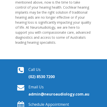
mentioned above, now is the time to take
control of your hearing health. Cochlear hearing
implants may be the right solution if traditional
hearing aids are no longer effective or if your
hearing loss is significantly impacting your quality
of life. At NeuroAudiology, we are here to
support you with compassionate care, advanced
diagnostics and access to some of Australia’s
leading hearing specialists.
Call Us
(02) 8530 7200
Email Us
admin@neuroaudiology.com.au
Schedule Appointment