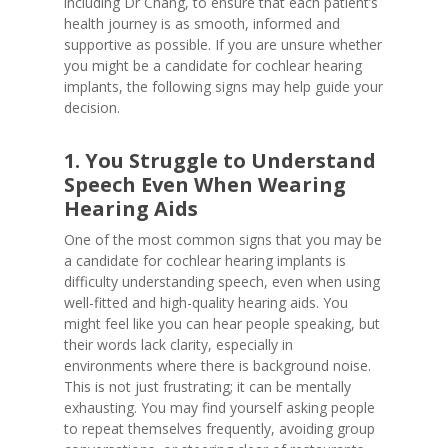
including Dr Chang, to ensure that each patient’s
health journey is as smooth, informed and
supportive as possible. If you are unsure whether
you might be a candidate for cochlear hearing
implants, the following signs may help guide your
decision.
1. You Struggle to Understand
Speech Even When Wearing
Hearing Aids
One of the most common signs that you may be
a candidate for cochlear hearing implants is
difficulty understanding speech, even when using
well-fitted and high-quality hearing aids. You
might feel like you can hear people speaking, but
their words lack clarity, especially in
environments where there is background noise.
This is not just frustrating; it can be mentally
exhausting. You may find yourself asking people
to repeat themselves frequently, avoiding group