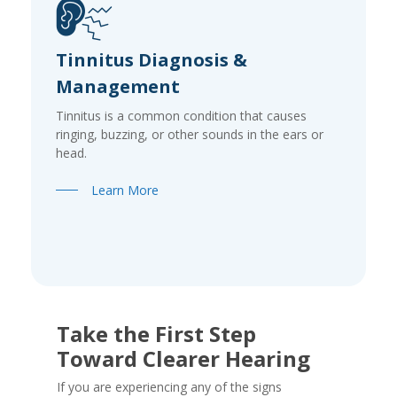
Tinnitus Diagnosis &
Management
Tinnitus is a common condition that causes
ringing, buzzing, or other sounds in the ears or
head.
Learn More
Take the First Step
Toward Clearer Hearing
If you are experiencing any of the signs