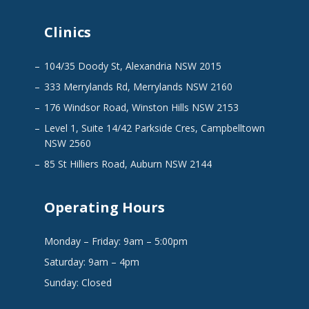
Clinics
104/35 Doody St, Alexandria NSW 2015
333 Merrylands Rd, Merrylands NSW 2160
176 Windsor Road, Winston Hills NSW 2153
Level 1, Suite 14/42 Parkside Cres, Campbelltown
NSW 2560
85 St Hilliers Road, Auburn NSW 2144
Operating Hours
Monday – Friday: 9am – 5:00pm
Saturday: 9am – 4pm
Sunday: Closed