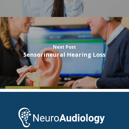
Next Post
Sensorineural Hearing Loss