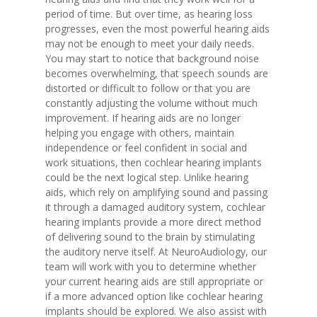
period of time. But over time, as hearing loss
progresses, even the most powerful hearing aids
may not be enough to meet your daily needs.
You may start to notice that background noise
becomes overwhelming, that speech sounds are
distorted or difficult to follow or that you are
constantly adjusting the volume without much
improvement. If hearing aids are no longer
helping you engage with others, maintain
independence or feel confident in social and
work situations, then cochlear hearing implants
could be the next logical step. Unlike hearing
aids, which rely on amplifying sound and passing
it through a damaged auditory system, cochlear
hearing implants provide a more direct method
of delivering sound to the brain by stimulating
the auditory nerve itself. At NeuroAudiology, our
team will work with you to determine whether
your current hearing aids are still appropriate or
if a more advanced option like cochlear hearing
implants should be explored. We also assist with