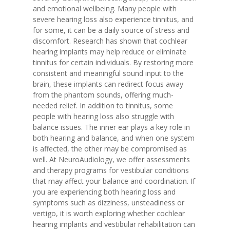
and emotional wellbeing. Many people with
severe hearing loss also experience tinnitus, and
for some, it can be a daily source of stress and
discomfort. Research has shown that cochlear
hearing implants may help reduce or eliminate
tinnitus for certain individuals. By restoring more
consistent and meaningful sound input to the
brain, these implants can redirect focus away
from the phantom sounds, offering much-
needed relief. In addition to tinnitus, some
people with hearing loss also struggle with
balance issues. The inner ear plays a key role in
both hearing and balance, and when one system
is affected, the other may be compromised as
well. At NeuroAudiology, we offer assessments
and therapy programs for vestibular conditions
that may affect your balance and coordination. If
you are experiencing both hearing loss and
symptoms such as dizziness, unsteadiness or
vertigo, it is worth exploring whether cochlear
hearing implants and vestibular rehabilitation can