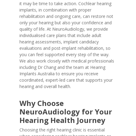
it may be time to take action. Cochlear hearing
implants, in combination with proper
rehabilitation and ongoing care, can restore not
only your hearing but also your confidence and
quality of life. At NeuroAudiology, we provide
individualised care plans that include adult
hearing assessments, implant candidacy
evaluations and post-implant rehabilitation, so
you can feel supported every step of the way.
We also work closely with medical professionals
including Dr Chang and the team at Hearing
Implants Australia to ensure you receive
coordinated, expert-led care that supports your
hearing and overall health.
Why Choose
NeuroAudiology for Your
Hearing Health Journey
Choosing the right hearing clinic is essential