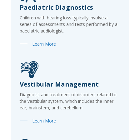
Paediatric Diagnostics
Children with hearing loss typically involve a
series of assessments and tests performed by a
paediatric audiologist.
Learn More
Vestibular Management
Diagnosis and treatment of disorders related to
the vestibular system, which includes the inner
ear, brainstem, and cerebellum.
Learn More