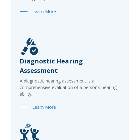
Learn More
Diagnostic Hearing
Assessment
A diagnostic hearing assessment is a
comprehensive evaluation of a person’s hearing
ability.
Learn More