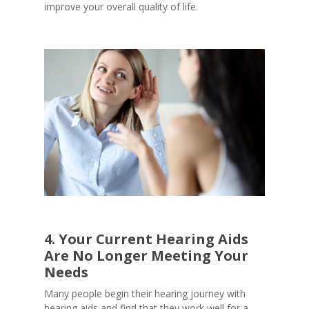
improve your overall quality of life.
4. Your Current Hearing Aids
Are No Longer Meeting Your
Needs
Many people begin their hearing journey with
hearing aids and find that they work well for a