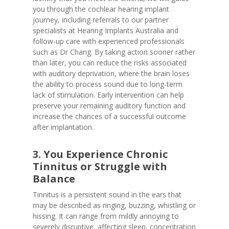
you through the cochlear hearing implant
journey, including referrals to our partner
specialists at Hearing Implants Australia and
follow-up care with experienced professionals
such as Dr Chang. By taking action sooner rather
than later, you can reduce the risks associated
with auditory deprivation, where the brain loses
the ability to process sound due to long-term
lack of stimulation. Early intervention can help
preserve your remaining auditory function and
increase the chances of a successful outcome
after implantation.
3. You Experience Chronic
Tinnitus or Struggle with
Balance
Tinnitus is a persistent sound in the ears that
may be described as ringing, buzzing, whistling or
hissing. It can range from mildly annoying to
severely disruptive, affecting sleep, concentration