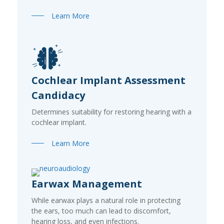
Learn More
Cochlear Implant Assessment
Candidacy
Determines suitability for restoring hearing with a
cochlear implant.
Learn More
Earwax Management
While earwax plays a natural role in protecting
the ears, too much can lead to discomfort,
hearing loss, and even infections.