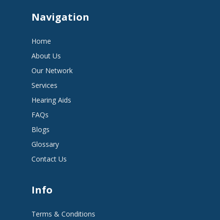
Navigation
Home
About Us
Our Network
Services
Hearing Aids
FAQs
Blogs
Glossary
Contact Us
Info
Terms & Conditions