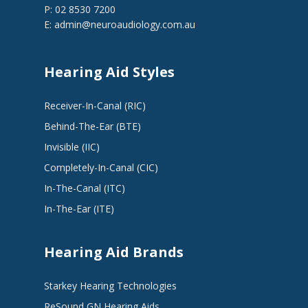
P: 02 8530 7200
E:
admin@neuroaudiology.com.au
Hearing Aid Styles
Receiver-In-Canal (RIC)
Behind-The-Ear (BTE)
Invisible (IIC)
Completely-In-Canal (CIC)
In-The-Canal (ITC)
In-The-Ear (ITE)
Hearing Aid Brands
Starkey Hearing Technologies
ReSound GN Hearing Aids