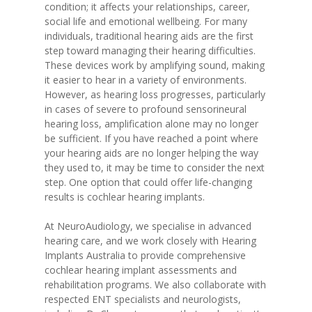
condition; it affects your relationships, career,
social life and emotional wellbeing. For many
individuals, traditional hearing aids are the first
step toward managing their hearing difficulties.
These devices work by amplifying sound, making
it easier to hear in a variety of environments.
However, as hearing loss progresses, particularly
in cases of severe to profound sensorineural
hearing loss, amplification alone may no longer
be sufficient. If you have reached a point where
your hearing aids are no longer helping the way
they used to, it may be time to consider the next
step. One option that could offer life-changing
results is cochlear hearing implants.
At NeuroAudiology, we specialise in advanced
hearing care, and we work closely with Hearing
Implants Australia to provide comprehensive
cochlear hearing implant assessments and
rehabilitation programs. We also collaborate with
respected ENT specialists and neurologists,