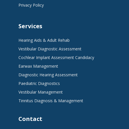
Privacy Policy
Services
Hearing Aids & Adult Rehab
Vestibular Diagnostic Assessment
Cochlear Implant Assessment Candidacy
Earwax Management
Diagnostic Hearing Assessment
Paediatric Diagnostics
Vestibular Management
Tinnitus Diagnosis & Management
Contact