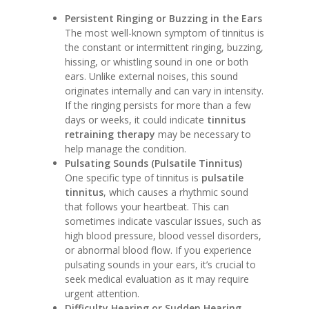
Persistent Ringing or Buzzing in the Ears
The most well-known symptom of tinnitus is
the constant or intermittent ringing, buzzing,
hissing, or whistling sound in one or both
ears. Unlike external noises, this sound
originates internally and can vary in intensity.
If the ringing persists for more than a few
days or weeks, it could indicate
tinnitus
retraining therapy
may be necessary to
help manage the condition.
Pulsating Sounds (Pulsatile Tinnitus)
One specific type of tinnitus is
pulsatile
tinnitus
, which causes a rhythmic sound
that follows your heartbeat. This can
sometimes indicate vascular issues, such as
high blood pressure, blood vessel disorders,
or abnormal blood flow. If you experience
pulsating sounds in your ears, it’s crucial to
seek medical evaluation as it may require
urgent attention.
Difficulty Hearing or Sudden Hearing