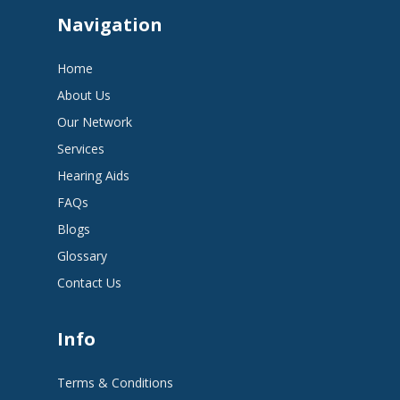
Navigation
Home
About Us
Our Network
Services
Hearing Aids
FAQs
Blogs
Glossary
Contact Us
Info
Terms & Conditions