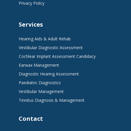
Privacy Policy
Services
Hearing Aids & Adult Rehab
Vestibular Diagnostic Assessment
Cochlear Implant Assessment Candidacy
Earwax Management
Diagnostic Hearing Assessment
Paediatric Diagnostics
Vestibular Management
Tinnitus Diagnosis & Management
Contact