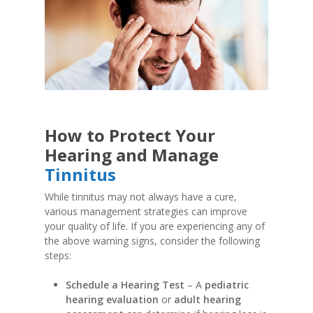
How to Protect Your
Hearing and Manage
Tinnitus
While tinnitus may not always have a cure,
various management strategies can improve
your quality of life. If you are experiencing any of
the above warning signs, consider the following
steps:
Schedule a Hearing Test
– A
pediatric
hearing evaluation
or
adult hearing