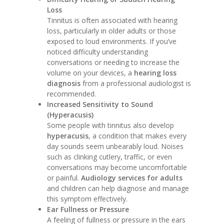
Loss
Tinnitus is often associated with hearing
loss, particularly in older adults or those
exposed to loud environments. If you’ve
noticed difficulty understanding
conversations or needing to increase the
volume on your devices, a
hearing loss
diagnosis
from a professional audiologist is
recommended.
Increased Sensitivity to Sound
(Hyperacusis)
Some people with tinnitus also develop
hyperacusis
, a condition that makes every
day sounds seem unbearably loud. Noises
such as clinking cutlery, traffic, or even
conversations may become uncomfortable
or painful.
Audiology services for adults
and children can help diagnose and manage
this symptom effectively.
Ear Fullness or Pressure
A feeling of fullness or pressure in the ears