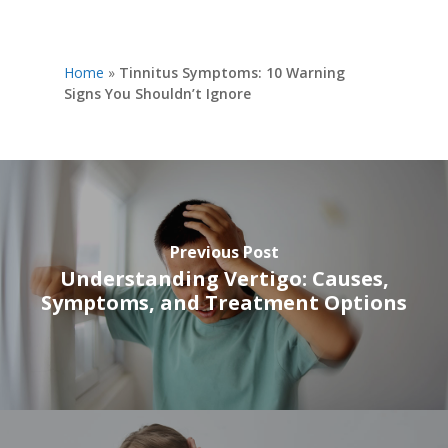
Home
»
Tinnitus Symptoms: 10 Warning
Signs You Shouldn’t Ignore
Previous Post
Understanding Vertigo: Causes,
Symptoms, and Treatment Options