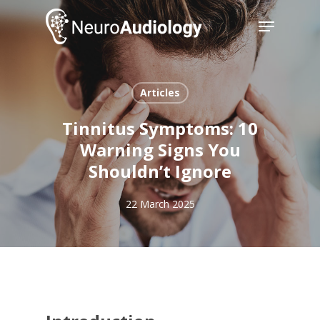
Skip
Menu
to
main
Close
content
Menu
Articles
Tinnitus Symptoms: 10
Warning Signs You
Shouldn’t Ignore
22 March 2025