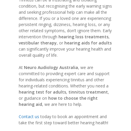
condition, but recognising the early warning signs
and seeking professional help can make all the
difference. If you or a loved one are experiencing
persistent ringing, dizziness, hearing loss, or any
other related symptoms, don’t ignore them. Early
intervention through
hearing loss treatments
,
vestibular therapy
, or
hearing aids for adults
can significantly improve your hearing health and
overall quality of life.
At
Neuro Audiology Australia
, we are
committed to providing expert care and support
for individuals experiencing tinnitus and other
hearing-related conditions. Whether you need a
hearing test for adults
,
tinnitus treatment
,
or guidance on
how to choose the right
hearing aid
, we are here to help.
Contact us
today to book an appointment and
take the first step toward better hearing health!