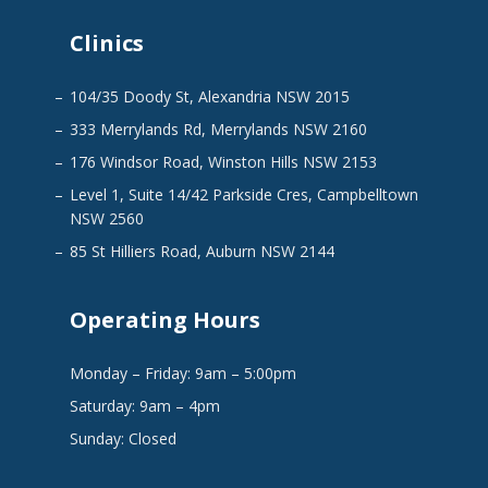
Clinics
104/35 Doody St, Alexandria NSW 2015
333 Merrylands Rd, Merrylands NSW 2160
176 Windsor Road, Winston Hills NSW 2153
Level 1, Suite 14/42 Parkside Cres, Campbelltown
NSW 2560
85 St Hilliers Road, Auburn NSW 2144
Operating Hours
Monday – Friday: 9am – 5:00pm
Saturday: 9am – 4pm
Sunday: Closed