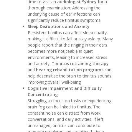
time to visit an
audiologist Sydney
for a
thorough examination. Addressing the
underlying cause of ear infections can
significantly reduce tinnitus symptoms.
Sleep Disruptions and Anxiety
Persistent tinnitus can affect sleep quality,
making it difficult to fall or stay asleep. Many
people report that the ringing in their ears
becomes more noticeable in quiet
environments, leading to increased stress
and anxiety.
Tinnitus retraining therapy
and
hearing rehabilitation programs
can
help desensitise the brain to tinnitus sounds,
improving overall well-being.
Cognitive Impairment and Difficulty
Concentrating
Struggling to focus on tasks or experiencing
brain fog can be linked to tinnitus. The
constant noise can distract from work,
conversations, and daily activities. If left
unmanaged, tinnitus can contribute to
memory problems and cognitive fatigue.