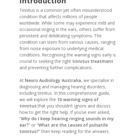
Introduction
Tinnitus is a common yet often misunderstood
condition that affects millions of people
worldwide. While some may experience mild and
occasional ringing in the ears, others suffer from
persistent and debilitating symptoms. The
condition can stem from various causes, ranging
from noise exposure to underlying medical
conditions. Recognising the warning signs early is
crucial to seeking the right
tinnitus treatment
and preventing further complications.
At
Neuro Audiology Australia
, we specialise in
diagnosing and managing hearing disorders,
including tinnitus. In this comprehensive guide,
we will explore the
10 warning signs of
tinnitus
that you shouldn’t ignore and discuss
how to get the right help. If you’ve ever asked,
“
Why do I keep hearing ringing sounds in my
ear?
” or “
What are the causes of pulsatile
tinnitus?
” then keep reading for the answers.