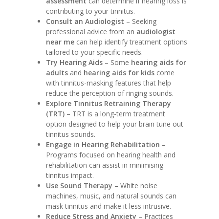
assessment
can determine if hearing loss is
contributing to your tinnitus.
Consult an Audiologist
– Seeking
professional advice from an
audiologist
near me
can help identify treatment options
tailored to your specific needs.
Try Hearing Aids
– Some
hearing aids for
adults
and
hearing aids for kids
come
with tinnitus-masking features that help
reduce the perception of ringing sounds.
Explore Tinnitus Retraining Therapy
(TRT)
– TRT is a long-term treatment
option designed to help your brain tune out
tinnitus sounds.
Engage in Hearing Rehabilitation
–
Programs focused on hearing health and
rehabilitation can assist in minimising
tinnitus impact.
Use Sound Therapy
– White noise
machines, music, and natural sounds can
mask tinnitus and make it less intrusive.
Reduce Stress and Anxiety
– Practices