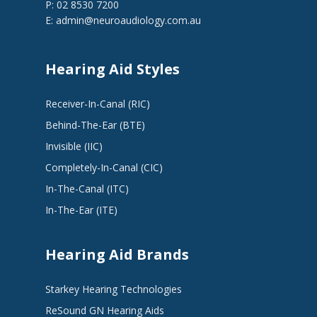
P: 02 8530 7200
E:
admin@neuroaudiology.com.au
Hearing Aid Styles
Receiver-In-Canal (RIC)
Behind-The-Ear (BTE)
Invisible (IIC)
Completely-In-Canal (CIC)
In-The-Canal (ITC)
In-The-Ear (ITE)
Hearing Aid Brands
Starkey Hearing Technologies
ReSound GN Hearing Aids