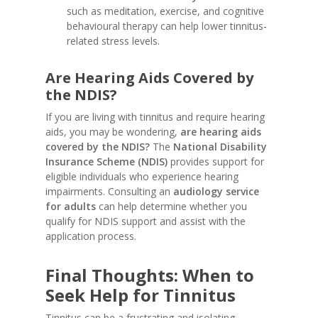
such as meditation, exercise, and cognitive
behavioural therapy can help lower tinnitus-
related stress levels.
Are Hearing Aids Covered by
the NDIS?
If you are living with tinnitus and require hearing
aids, you may be wondering,
are hearing aids
covered by the NDIS?
The
National Disability
Insurance Scheme (NDIS)
provides support for
eligible individuals who experience hearing
impairments. Consulting an
audiology service
for adults
can help determine whether you
qualify for NDIS support and assist with the
application process.
Final Thoughts: When to
Seek Help for Tinnitus
Tinnitus can be a frustrating and isolating