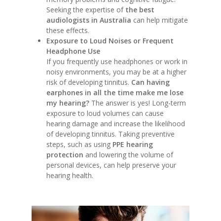
Seeking the expertise of
the best
audiologists in Australia
can help mitigate
these effects.
Exposure to Loud Noises or Frequent
Headphone Use
If you frequently use headphones or work in
noisy environments, you may be at a higher
risk of developing tinnitus.
Can having
earphones in all the time make me lose
my hearing?
The answer is yes! Long-term
exposure to loud volumes can cause
hearing damage and increase the likelihood
of developing tinnitus. Taking preventive
steps, such as using
PPE hearing
protection
and lowering the volume of
personal devices, can help preserve your
hearing health.