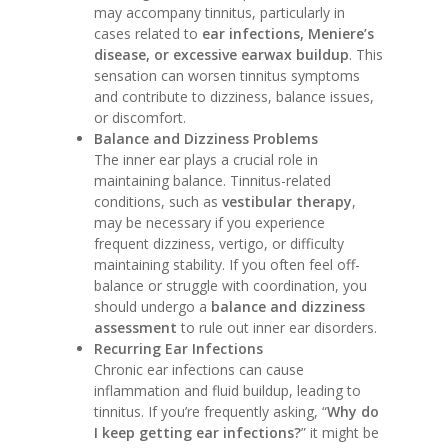
may accompany tinnitus, particularly in
cases related to
ear infections, Meniere’s
disease, or excessive earwax buildup
. This
sensation can worsen tinnitus symptoms
and contribute to dizziness, balance issues,
or discomfort.
Balance and Dizziness Problems
The inner ear plays a crucial role in
maintaining balance. Tinnitus-related
conditions, such as
vestibular therapy
,
may be necessary if you experience
frequent dizziness, vertigo, or difficulty
maintaining stability. If you often feel off-
balance or struggle with coordination, you
should undergo a
balance and dizziness
assessment
to rule out inner ear disorders.
Recurring Ear Infections
Chronic ear infections can cause
inflammation and fluid buildup, leading to
tinnitus. If you’re frequently asking, “
Why do
I keep getting ear infections?
” it might be