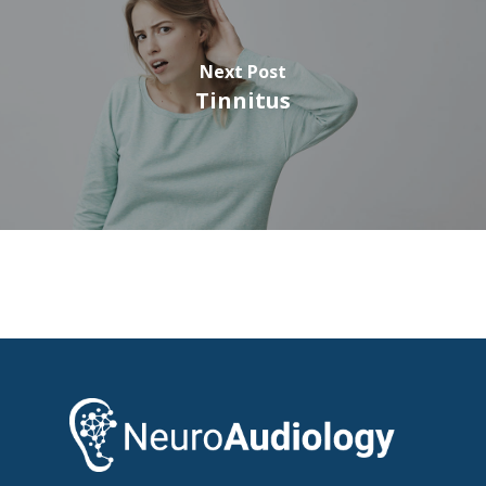
Next Post
Tinnitus