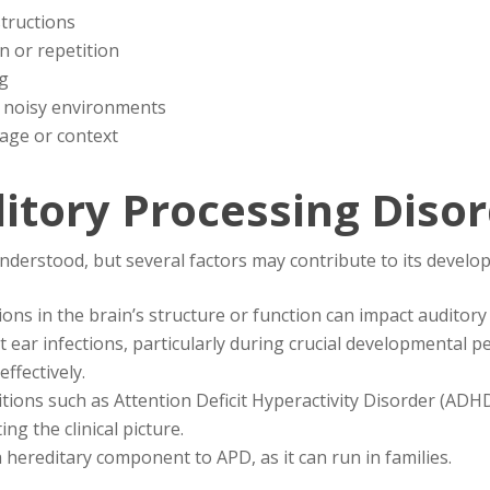
structions
on or repetition
ng
 in noisy environments
age or context
itory Processing Diso
nderstood, but several factors may contribute to its develo
tions in the brain’s structure or function can impact auditory
t ear infections, particularly during crucial developmental p
effectively.
itions such as Attention Deficit Hyperactivity Disorder (AD
ng the clinical picture.
 hereditary component to APD, as it can run in families.