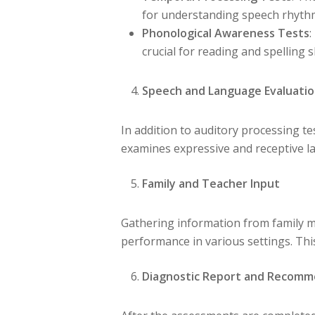
for understanding speech rhyth
Phonological Awareness Tests
:
crucial for reading and spelling sk
Speech and Language Evaluati
In addition to auditory processing 
examines expressive and receptive la
Family and Teacher Input
Gathering information from family m
performance in various settings. This
Diagnostic Report and Recomm