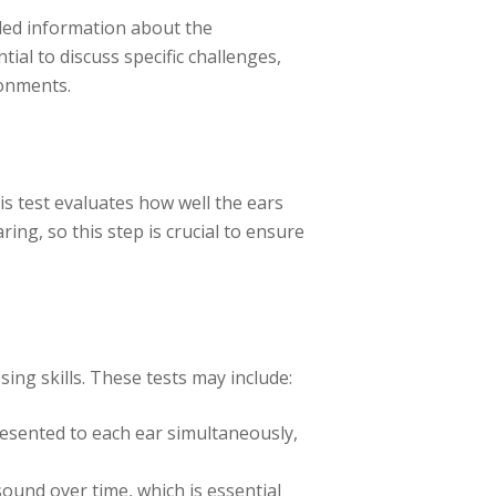
iled information about the
tial to discuss specific challenges,
ronments.
s test evaluates how well the ears
ing, so this step is crucial to ensure
ing skills. These tests may include:
resented to each ear simultaneously,
sound over time, which is essential