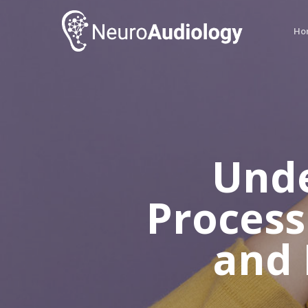
Skip
to
Ho
main
content
Unde
Process
and 