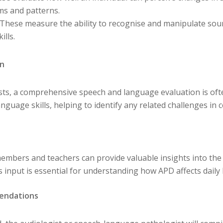
ms and patterns.
 These measure the ability to recognise and manipulate sou
ills.
on
tests, a comprehensive speech and language evaluation is o
nguage skills, helping to identify any related challenges in
embers and teachers can provide valuable insights into the 
 input is essential for understanding how APD affects daily l
endations