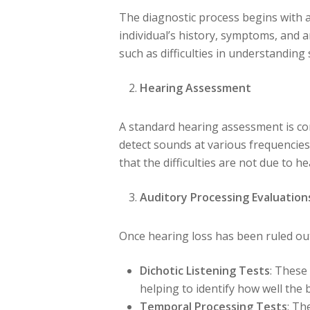
The diagnostic process begins with an
individual’s history, symptoms, and an
such as difficulties in understanding
Hearing Assessment
A standard hearing assessment is con
detect sounds at various frequencies 
that the difficulties are not due to he
Auditory Processing Evaluation
Once hearing loss has been ruled out,
Dichotic Listening Tests
: These
helping to identify how well the 
Temporal Processing Tests
: Th