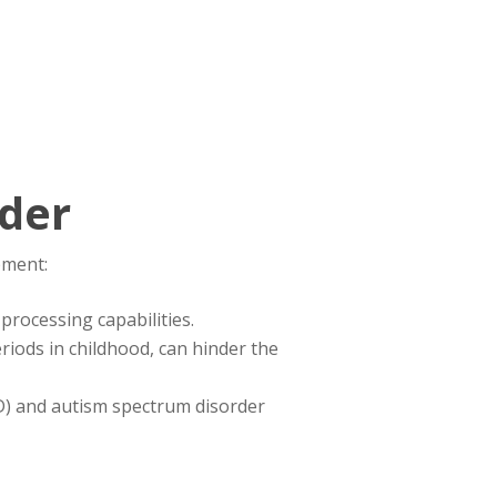
rder
pment:
 processing capabilities.
eriods in childhood, can hinder the
HD) and autism spectrum disorder