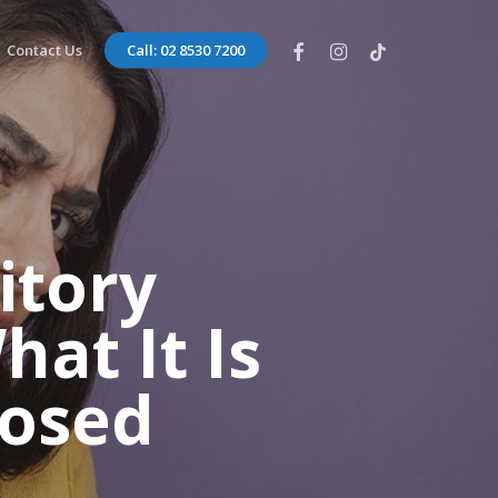
facebook
instagram
tiktok
Contact Us
Call: 02 8530 7200
itory
at It Is
nosed