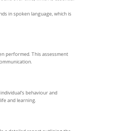
nds in spoken language, which is
ften performed. This assessment
 communication.
individual’s behaviour and
ife and learning.