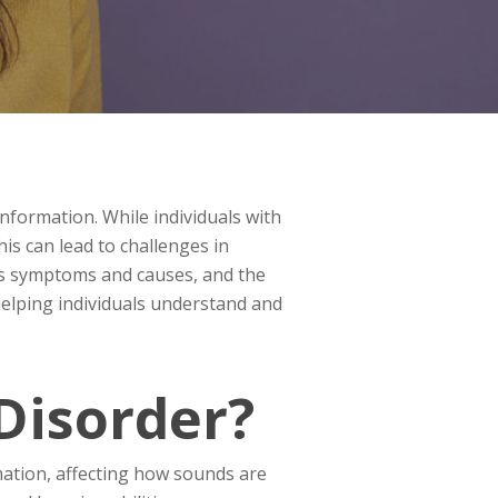
nformation. While individuals with
s can lead to challenges in
 its symptoms and causes, and the
 helping individuals understand and
Disorder?
rmation, affecting how sounds are