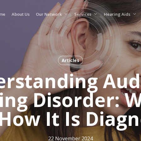
me
About Us
Our Network
Services
Hearing Aids
Articles
rstanding Aud
ing Disorder: Wh
How It Is Diag
22 November 2024