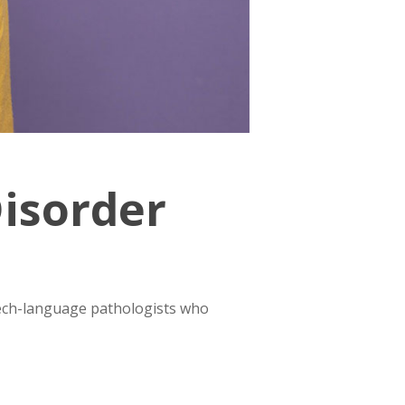
Disorder
eech-language pathologists who