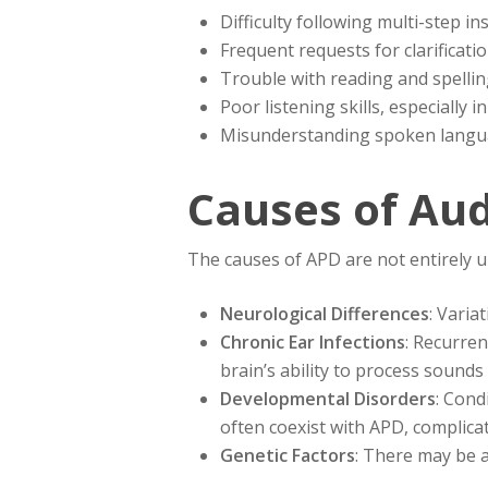
Difficulty following multi-step in
Frequent requests for clarificati
Trouble with reading and spelli
Poor listening skills, especially
Misunderstanding spoken langu
Causes of Aud
The causes of APD are not entirely u
Neurological Differences
: Varia
Chronic Ear Infections
: Recurren
brain’s ability to process sounds 
Developmental Disorders
: Cond
often coexist with APD, complicati
Genetic Factors
: There may be a