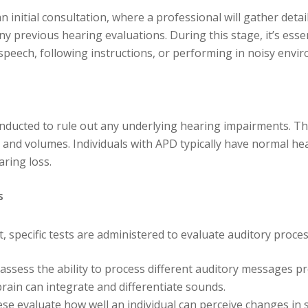
 initial consultation, where a professional will gather deta
y previous hearing evaluations. During this stage, it’s essen
 speech, following instructions, or performing in noisy envi
ducted to rule out any underlying hearing impairments. Thi
and volumes. Individuals with APD typically have normal hear
aring loss.
s
 specific tests are administered to evaluate auditory process
 assess the ability to process different auditory messages p
brain can integrate and differentiate sounds.
ese evaluate how well an individual can perceive changes in 