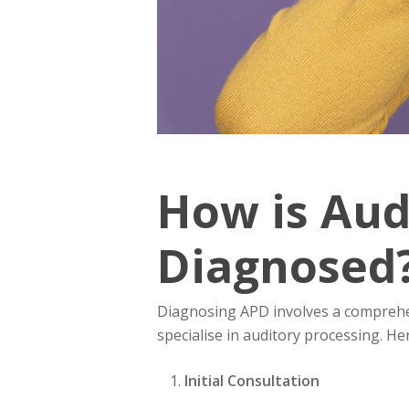
How is Aud
Diagnosed
Diagnosing APD involves a comprehe
specialise in auditory processing. Her
Initial Consultation