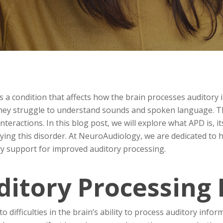
s a condition that affects how the brain processes auditory i
they struggle to understand sounds and spoken language. Thi
nteractions. In this blog post, we will explore what APD is,
ifying this disorder. At NeuroAudiology, we are dedicated to
y support for improved auditory processing.
ditory Processing 
o difficulties in the brain’s ability to process auditory info