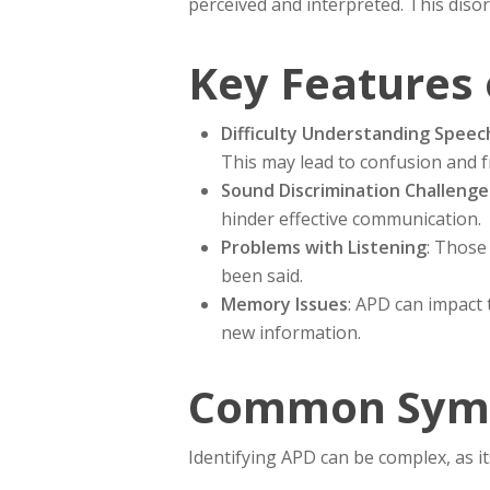
perceived and interpreted. This diso
Key Features 
Difficulty Understanding Speec
This may lead to confusion and fr
Sound Discrimination Challenge
hinder effective communication.
Problems with Listening
: Those
been said.
Memory Issues
: APD can impact 
new information.
Common Symp
Identifying APD can be complex, as i