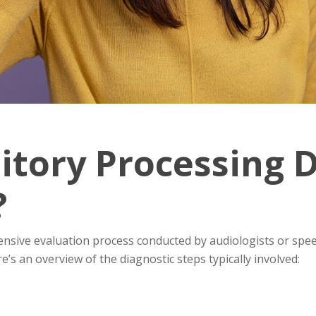
itory Processing 
?
nsive evaluation process conducted by audiologists or sp
e’s an overview of the diagnostic steps typically involved: