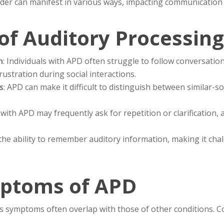
rder can manifest in various ways, impacting communication a
of Auditory Processing
h
: Individuals with APD often struggle to follow conversation
ustration during social interactions.
s
: APD can make it difficult to distinguish between similar
 with APD may frequently ask for repetition or clarification,
the ability to remember auditory information, making it chal
toms of APD
ts symptoms often overlap with those of other conditions. 