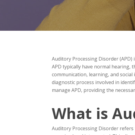
Auditory Processing Disorder (APD) i
APD typically have normal hearing, 
communication, learning, and social i
diagnostic process involved in ident
manage APD, providing the necessar
What is Au
Auditory Processing Disorder refers t