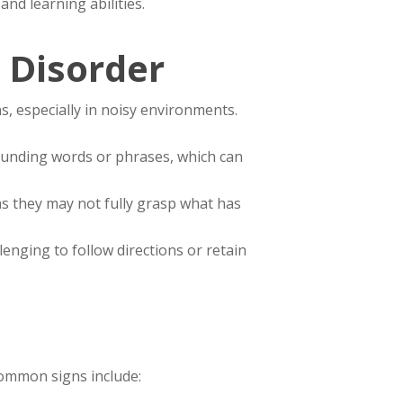
nd learning abilities.
 Disorder
s, especially in noisy environments.
-sounding words or phrases, which can
 as they may not fully grasp what has
lenging to follow directions or retain
Common signs include: