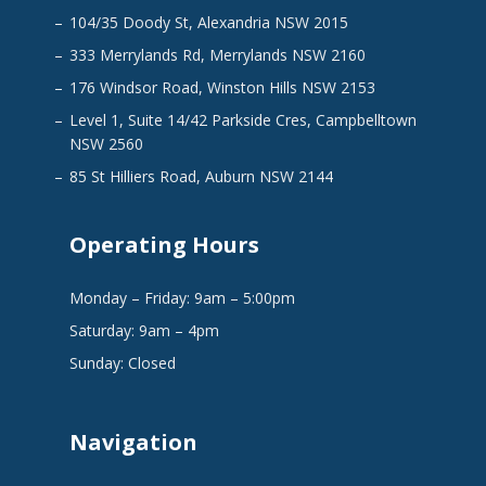
104/35 Doody St, Alexandria NSW 2015
333 Merrylands Rd, Merrylands NSW 2160
176 Windsor Road, Winston Hills NSW 2153
Level 1, Suite 14/42 Parkside Cres, Campbelltown
NSW 2560
85 St Hilliers Road, Auburn NSW 2144
Operating Hours
Monday – Friday: 9am – 5:00pm
Saturday: 9am – 4pm
Sunday: Closed
Navigation