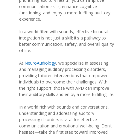
prioritising auditory health, you can improve
communication skills, enhance cognitive
functioning, and enjoy a more fulfilling auditory
experience.
In a world filled with sounds, effective binaural
integration is not just a skill; it’s a pathway to
better communication, safety, and overall quality
of life.
At
NeuroAudiology
, we specialise in assessing
and managing auditory processing disorders,
providing tailored interventions that empower
individuals to overcome their challenges. With
the right support, those with APD can improve
their auditory skills and enjoy a more fulfilling life.
In a world rich with sounds and conversations,
understanding and addressing auditory
processing disorders is vital for effective
communication and emotional well-being. Don’t
hesitate—take the first step toward improved