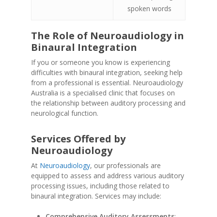
spoken words
The Role of Neuroaudiology in
Binaural Integration
If you or someone you know is experiencing
difficulties with binaural integration, seeking help
from a professional is essential. Neuroaudiology
Australia is a specialised clinic that focuses on
the relationship between auditory processing and
neurological function.
Services Offered by
Neuroaudiology
At
Neuroaudiology
, our professionals are
equipped to assess and address various auditory
processing issues, including those related to
binaural integration. Services may include:
Comprehensive Auditory Assessments
: