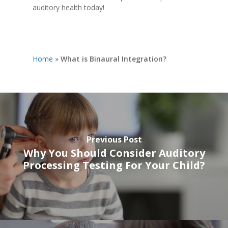
auditory health today!
Home
»
What is Binaural Integration?
Previous Post
Why You Should Consider Auditory
Processing Testing For Your Child?