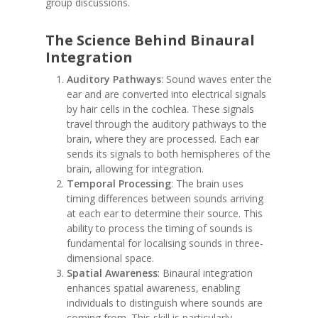
group discussions.
The Science Behind Binaural
Integration
Auditory Pathways
: Sound waves enter the
ear and are converted into electrical signals
by hair cells in the cochlea. These signals
travel through the auditory pathways to the
brain, where they are processed. Each ear
sends its signals to both hemispheres of the
brain, allowing for integration.
Temporal Processing
: The brain uses
timing differences between sounds arriving
at each ear to determine their source. This
ability to process the timing of sounds is
fundamental for localising sounds in three-
dimensional space.
Spatial Awareness
: Binaural integration
enhances spatial awareness, enabling
individuals to distinguish where sounds are
coming from. This skill is particularly