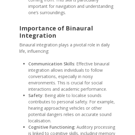
important for navigation and understanding
one’s surroundings.
Importance of Binaural
Integration
Binaural integration plays a pivotal role in daily
life, influencing:
Communication Skills
: Effective binaural
integration allows individuals to follow
conversations, especially in noisy
environments. This is crucial for social
interactions and academic performance.
Safety
: Being able to localise sounds
contributes to personal safety. For example,
hearing approaching vehicles or other
potential dangers relies on accurate sound
localisation.
Cognitive Functioning
: Auditory processing
is linked to cognitive skills, including memory