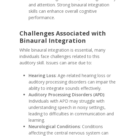
and attention. Strong binaural integration
skills can enhance overall cognitive
performance.
Challenges Associated with
Binaural Integration
While binaural integration is essential, many
individuals face challenges related to this
auditory skill. Issues can arise due to:
Hearing Loss
: Age-related hearing loss or
auditory processing disorders can impair the
ability to integrate sounds effectively.
Auditory Processing Disorders (APD)
:
Individuals with APD may struggle with
understanding speech in noisy settings,
leading to difficulties in communication and
learning.
Neurological Conditions
: Conditions
affecting the central nervous system can