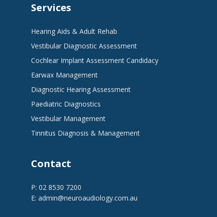
Services
Hearing Aids & Adult Rehab
Vestibular Diagnostic Assessment
Cochlear Implant Assessment Candidacy
Earwax Management
Diagnostic Hearing Assessment
Paediatric Diagnostics
Vestibular Management
Tinnitus Diagnosis & Management
Contact
P: 02 8530 7200
E:
admin@neuroaudiology.com.au