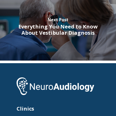
Next Post
Everything You Need to Know
About Vestibular Diagnosis
Clinics