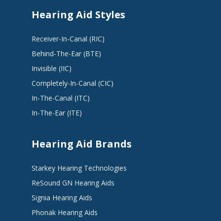
Hearing Aid Styles
Receiver-In-Canal (RIC)
Behind-The-Ear (BTE)
Invisible (IIC)
Completely-In-Canal (CIC)
In-The-Canal (ITC)
In-The-Ear (ITE)
Hearing Aid Brands
Starkey Hearing Technologies
ReSound GN Hearing Aids
Signia Hearing Aids
Phonak Hearing Aids