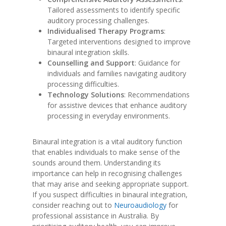
Tailored assessments to identify specific
auditory processing challenges.
Individualised Therapy Programs
:
Targeted interventions designed to improve
binaural integration skills.
Counselling and Support
: Guidance for
individuals and families navigating auditory
processing difficulties.
Technology Solutions
: Recommendations
for assistive devices that enhance auditory
processing in everyday environments.
Binaural integration is a vital auditory function
that enables individuals to make sense of the
sounds around them. Understanding its
importance can help in recognising challenges
that may arise and seeking appropriate support.
If you suspect difficulties in binaural integration,
consider reaching out to
Neuroaudiology
for
professional assistance in Australia. By