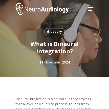
Skip
Menu
to
main
Close
content
Menu
Glossary
What is Binaural
Integration?
11 November 2024
Binaural integration is a crucial auditory process
that allows individuals to process sounds from