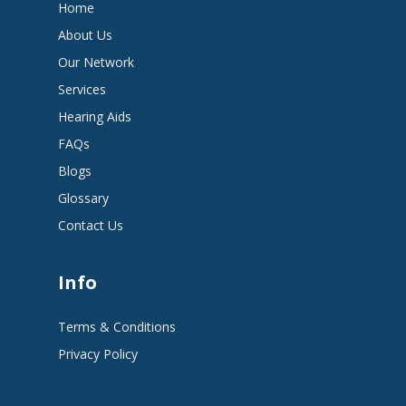
Home
About Us
Our Network
Services
Hearing Aids
FAQs
Blogs
Glossary
Contact Us
Info
Terms & Conditions
Privacy Policy