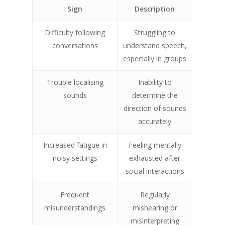
Sign
Description
Difficulty following
Struggling to
conversations
understand speech,
especially in groups
Trouble localising
Inability to
sounds
determine the
direction of sounds
accurately
Increased fatigue in
Feeling mentally
noisy settings
exhausted after
social interactions
Frequent
Regularly
misunderstandings
mishearing or
misinterpreting