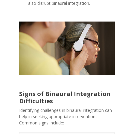
also disrupt binaural integration.
Signs of Binaural Integration
Difficulties
Identifying challenges in binaural integration can
help in seeking appropriate interventions.
Common signs include: