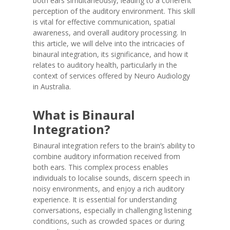
both ears simultaneously, leading to a coherent
perception of the auditory environment. This skill
is vital for effective communication, spatial
awareness, and overall auditory processing. In
this article, we will delve into the intricacies of
binaural integration, its significance, and how it
relates to auditory health, particularly in the
context of services offered by Neuro Audiology
in Australia.
What is Binaural
Integration?
Binaural integration refers to the brain’s ability to
combine auditory information received from
both ears. This complex process enables
individuals to localise sounds, discern speech in
noisy environments, and enjoy a rich auditory
experience. It is essential for understanding
conversations, especially in challenging listening
conditions, such as crowded spaces or during