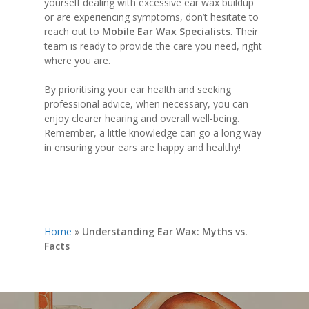
yourself dealing with excessive ear wax buildup
or are experiencing symptoms, don’t hesitate to
reach out to
Mobile Ear Wax Specialists
. Their
team is ready to provide the care you need, right
where you are.
By prioritising your ear health and seeking
professional advice, when necessary, you can
enjoy clearer hearing and overall well-being.
Remember, a little knowledge can go a long way
in ensuring your ears are happy and healthy!
Home
»
Understanding Ear Wax: Myths vs.
Facts