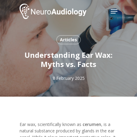
Skip
Menu
to
main
Close
content
Menu
Articles
Understanding Ear Wax:
Myths vs. Facts
8 February 2025
Ear wax, scientifically known as
cerumen
, is a
natural substance produced by glands in the ear