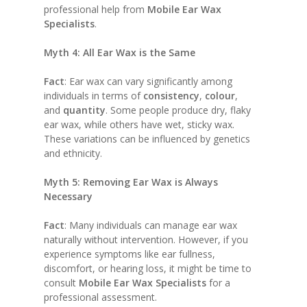
professional help from
Mobile Ear Wax
Specialists
.
Myth 4: All Ear Wax is the Same
Fact
: Ear wax can vary significantly among
individuals in terms of
consistency
,
colour
,
and
quantity
. Some people produce dry, flaky
ear wax, while others have wet, sticky wax.
These variations can be influenced by genetics
and ethnicity.
Myth 5: Removing Ear Wax is Always
Necessary
Fact
: Many individuals can manage ear wax
naturally without intervention. However, if you
experience symptoms like ear fullness,
discomfort, or hearing loss, it might be time to
consult
Mobile Ear Wax Specialists
for a
professional assessment.