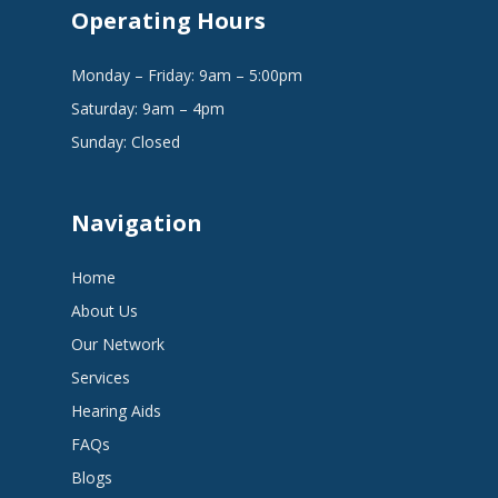
Operating Hours
Monday – Friday: 9am – 5:00pm
Saturday: 9am – 4pm
Sunday: Closed
Navigation
Home
About Us
Our Network
Services
Hearing Aids
FAQs
Blogs