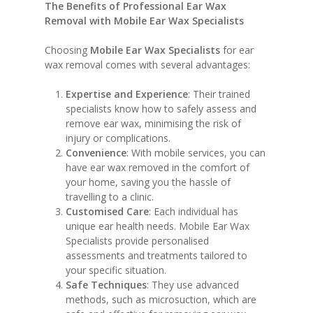
The Benefits of Professional Ear Wax
Removal with Mobile Ear Wax Specialists
Choosing
Mobile Ear Wax Specialists
for ear
wax removal comes with several advantages:
Expertise and Experience
: Their trained
specialists know how to safely assess and
remove ear wax, minimising the risk of
injury or complications.
Convenience
: With mobile services, you can
have ear wax removed in the comfort of
your home, saving you the hassle of
travelling to a clinic.
Customised Care
: Each individual has
unique ear health needs. Mobile Ear Wax
Specialists provide personalised
assessments and treatments tailored to
your specific situation.
Safe Techniques
: They use advanced
methods, such as microsuction, which are