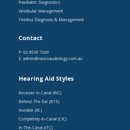
Paediatric Diagnostics
Vestibular Management
Tinnitus Diagnosis & Management
Contact
P: 02 8530 7200
E:
admin@neuroaudiology.com.au
Hearing Aid Styles
Receiver-In-Canal (RIC)
Behind-The-Ear (BTE)
Invisible (IIC)
Completely-In-Canal (CIC)
In-The-Canal (ITC)