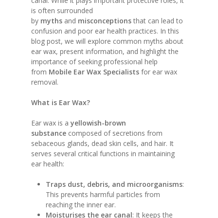
canal. While it plays important protective roles, it
is often surrounded
by
myths
and
misconceptions
that can lead to
confusion and poor ear health practices. In this
blog post, we will explore common myths about
ear wax, present information, and highlight the
importance of seeking professional help
from
Mobile Ear Wax Specialists
for ear wax
removal.
What is Ear Wax?
Ear wax is a
yellowish-brown
substance
composed of secretions from
sebaceous glands, dead skin cells, and hair. It
serves several critical functions in maintaining
ear health:
Traps dust, debris, and microorganisms
:
This prevents harmful particles from
reaching the inner ear.
Moisturises the ear canal
: It keeps the