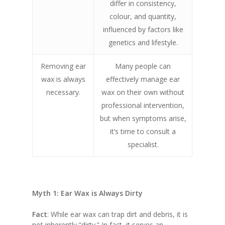
differ in consistency,
colour, and quantity,
influenced by factors like
genetics and lifestyle.
Removing ear
Many people can
wax is always
effectively manage ear
necessary.
wax on their own without
professional intervention,
but when symptoms arise,
it’s time to consult a
specialist.
Myth 1: Ear Wax is Always Dirty
Fact
: While ear wax can trap dirt and debris, it is
not inherently “dirty.” In fact, it serves an