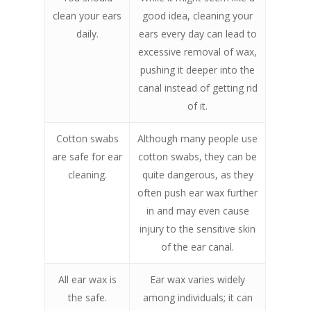
clean your ears
good idea, cleaning your
daily.
ears every day can lead to
excessive removal of wax,
pushing it deeper into the
canal instead of getting rid
of it.
Cotton swabs
Although many people use
are safe for ear
cotton swabs, they can be
cleaning.
quite dangerous, as they
often push ear wax further
in and may even cause
injury to the sensitive skin
of the ear canal.
All ear wax is
Ear wax varies widely
the safe.
among individuals; it can