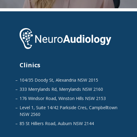
Clinics
104/35 Doody St, Alexandria NSW 2015
333 Merrylands Rd, Merrylands NSW 2160
176 Windsor Road, Winston Hills NSW 2153
Level 1, Suite 14/42 Parkside Cres, Campbelltown
NSW 2560
85 St Hilliers Road, Auburn NSW 2144