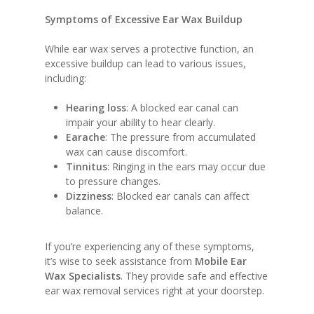
Symptoms of Excessive Ear Wax Buildup
While ear wax serves a protective function, an
excessive buildup can lead to various issues,
including:
Hearing loss
: A blocked ear canal can
impair your ability to hear clearly.
Earache
: The pressure from accumulated
wax can cause discomfort.
Tinnitus
: Ringing in the ears may occur due
to pressure changes.
Dizziness
: Blocked ear canals can affect
balance.
If you’re experiencing any of these symptoms,
it’s wise to seek assistance from
Mobile Ear
Wax Specialists
. They provide safe and effective
ear wax removal services right at your doorstep.