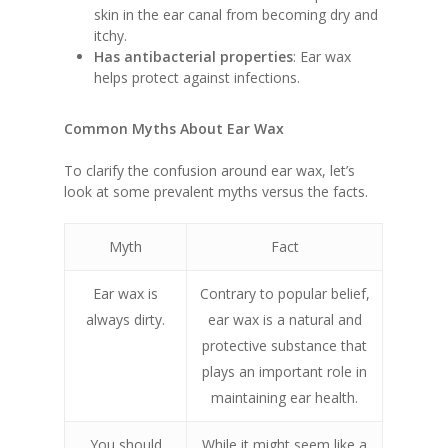
skin in the ear canal from becoming dry and
itchy.
Has antibacterial properties
: Ear wax
helps protect against infections.
Common Myths About Ear Wax
To clarify the confusion around ear wax, let’s
look at some prevalent myths versus the facts.
Myth
Fact
Ear wax is
Contrary to popular belief,
always dirty.
ear wax is a natural and
protective substance that
plays an important role in
maintaining ear health.
You should
While it might seem like a