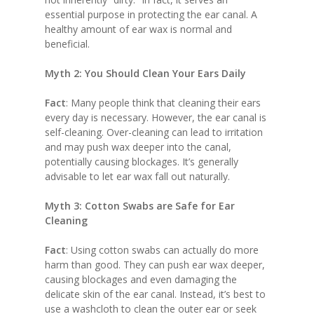
essential purpose in protecting the ear canal. A
healthy amount of ear wax is normal and
beneficial.
Myth 2: You Should Clean Your Ears Daily
Fact
: Many people think that cleaning their ears
every day is necessary. However, the ear canal is
self-cleaning. Over-cleaning can lead to irritation
and may push wax deeper into the canal,
potentially causing blockages. It’s generally
advisable to let ear wax fall out naturally.
Myth 3: Cotton Swabs are Safe for Ear
Cleaning
Fact
: Using cotton swabs can actually do more
harm than good. They can push ear wax deeper,
causing blockages and even damaging the
delicate skin of the ear canal. Instead, it’s best to
use a washcloth to clean the outer ear or seek