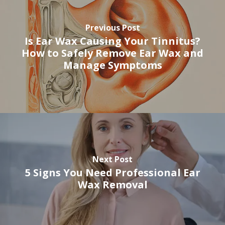
Previous Post
Is Ear Wax Causing Your Tinnitus?
How to Safely Remove Ear Wax and
Manage Symptoms
Next Post
5 Signs You Need Professional Ear
Wax Removal