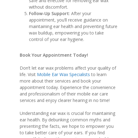
safe and effective for removing ear wax
without discomfort.
Follow-Up Support
: After your
appointment, you’ll receive guidance on
maintaining ear health and preventing future
wax buildup, empowering you to take
control of your ear hygiene.
Book Your Appointment Today!
Don’t let ear wax problems affect your quality of
life. Visit
Mobile Ear Wax Specialists
to learn
more about their services and book your
appointment today. Experience the convenience
and professionalism of their mobile ear care
services and enjoy clearer hearing in no time!
Understanding ear wax is crucial for maintaining
ear health. By debunking common myths and
presenting the facts, we hope to empower you
to take better care of your ears. If you find