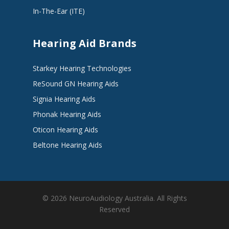
In-The-Ear (ITE)
Hearing Aid Brands
Starkey Hearing Technologies
ReSound GN Hearing Aids
Signia Hearing Aids
Phonak Hearing Aids
Oticon Hearing Aids
Beltone Hearing Aids
© 2026 NeuroAudiology Australia. All Rights
Reserved