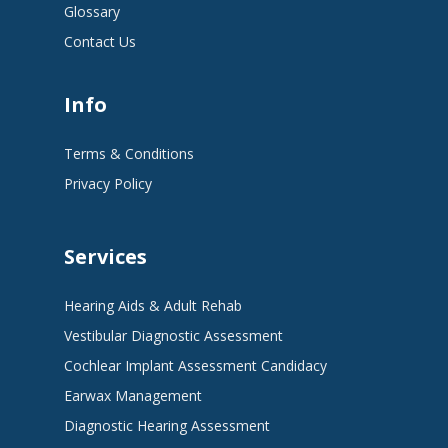
Glossary
Contact Us
Info
Terms & Conditions
Privacy Policy
Services
Hearing Aids & Adult Rehab
Vestibular Diagnostic Assessment
Cochlear Implant Assessment Candidacy
Earwax Management
Diagnostic Hearing Assessment