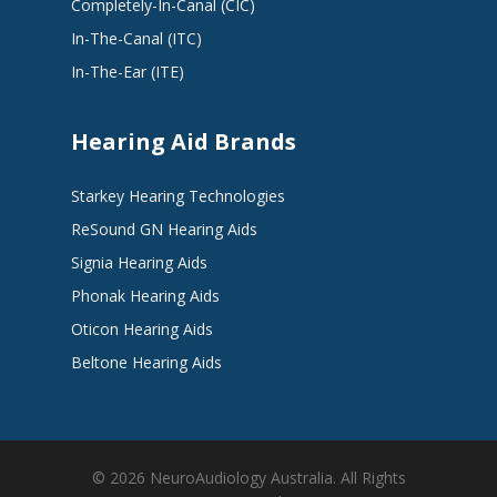
Completely-In-Canal (CIC)
In-The-Canal (ITC)
In-The-Ear (ITE)
Hearing Aid Brands
Starkey Hearing Technologies
ReSound GN Hearing Aids
Signia Hearing Aids
Phonak Hearing Aids
Oticon Hearing Aids
Beltone Hearing Aids
© 2026 NeuroAudiology Australia. All Rights