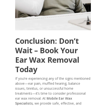
Conclusion: Don’t
Wait – Book Your
Ear Wax Removal
Today
If you’re experiencing any of the signs mentioned
above—ear pain, muffled hearing, balance
issues, tinnitus, or unsuccessful home
treatments—it’s time to consider professional
ear wax removal. At
Mobile Ear Wax
Specialists
, we provide safe, effective, and