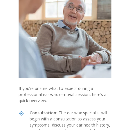
If you’re unsure what to expect during a
professional ear wax removal session, here’s a
quick overview.
Consultation:
The ear wax specialist will
begin with a consultation to assess your
symptoms, discuss your ear health history,