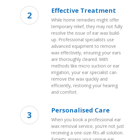
Effective Treatment
2
While home remedies might offer
temporary relief, they may not fully
resolve the issue of ear wax build-
up. Professional specialists use
advanced equipment to remove
wax effectively, ensuring your ears
are thoroughly cleared. With
methods like micro suction or ear
irrigation, your ear specialist can
remove the wax quickly and
efficiently, restoring your hearing
and comfort.
Personalised Care
3
When you book a professional ear
wax removal service, you’re not just
receiving a one-size-fits-all solution.
Experts assess your unique ear