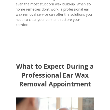
even the most stubborn wax build-up. When at-
home remedies don’t work, a professional ear
wax removal service can offer the solutions you
need to clear your ears and restore your
comfort.
What to Expect During a
Professional Ear Wax
Removal Appointment