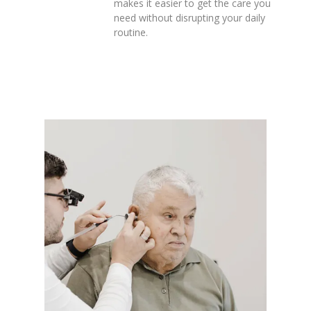
makes it easier to get the care you
need without disrupting your daily
routine.