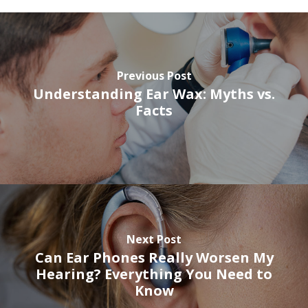
Previous Post
Understanding Ear Wax: Myths vs.
Facts
Next Post
Can Ear Phones Really Worsen My
Hearing? Everything You Need to
Know