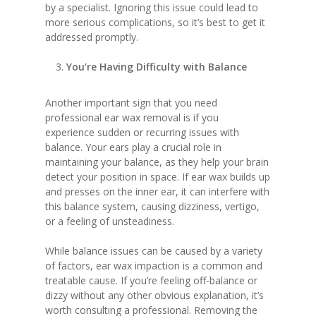
by a specialist. Ignoring this issue could lead to
more serious complications, so it’s best to get it
addressed promptly.
You’re Having Difficulty with Balance
Another important sign that you need
professional ear wax removal is if you
experience sudden or recurring issues with
balance. Your ears play a crucial role in
maintaining your balance, as they help your brain
detect your position in space. If ear wax builds up
and presses on the inner ear, it can interfere with
this balance system, causing dizziness, vertigo,
or a feeling of unsteadiness.
While balance issues can be caused by a variety
of factors, ear wax impaction is a common and
treatable cause. If you’re feeling off-balance or
dizzy without any other obvious explanation, it’s
worth consulting a professional. Removing the