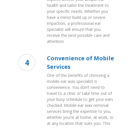
health and tailor the treatment to
your specific needs. Whether you
have a minor build-up or severe
impaction, a professional ear
specialist will ensure that you
receive the best possible care and
attention.
Convenience of Mobile
4
Services
One of the benefits of choosing a
mobile ear wax specialist is
convenience. You don’t need to
travel to a clinic or take time out of
your busy schedule to get your ears
checked. Mobile ear wax removal
services bring the expertise to you,
whether you’re at home, at work, or
at any location that suits you. This