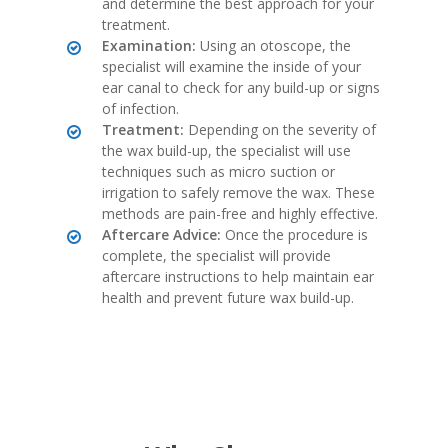
and determine the best approach for your
treatment.
Examination:
Using an otoscope, the
specialist will examine the inside of your
ear canal to check for any build-up or signs
of infection.
Treatment:
Depending on the severity of
the wax build-up, the specialist will use
techniques such as micro suction or
irrigation to safely remove the wax. These
methods are pain-free and highly effective.
Aftercare Advice:
Once the procedure is
complete, the specialist will provide
aftercare instructions to help maintain ear
health and prevent future wax build-up.