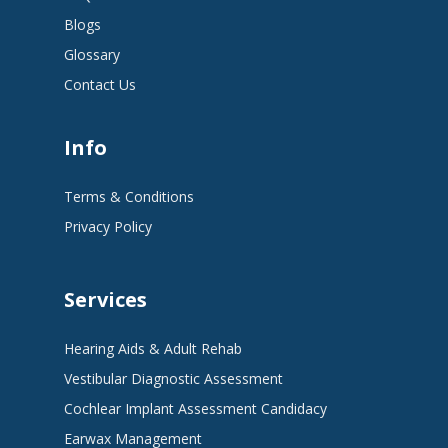
Blogs
Glossary
Contact Us
Info
Terms & Conditions
Privacy Policy
Services
Hearing Aids & Adult Rehab
Vestibular Diagnostic Assessment
Cochlear Implant Assessment Candidacy
Earwax Management