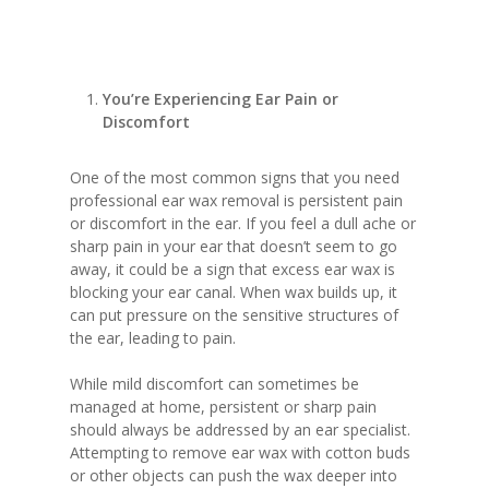
You’re Experiencing Ear Pain or
Discomfort
One of the most common signs that you need
professional ear wax removal is persistent pain
or discomfort in the ear. If you feel a dull ache or
sharp pain in your ear that doesn’t seem to go
away, it could be a sign that excess ear wax is
blocking your ear canal. When wax builds up, it
can put pressure on the sensitive structures of
the ear, leading to pain.
While mild discomfort can sometimes be
managed at home, persistent or sharp pain
should always be addressed by an ear specialist.
Attempting to remove ear wax with cotton buds
or other objects can push the wax deeper into