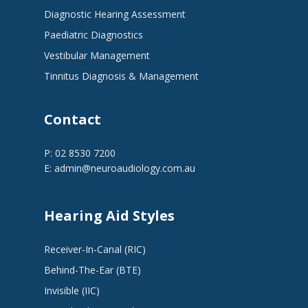
Diagnostic Hearing Assessment
Paediatric Diagnostics
Vestibular Management
Tinnitus Diagnosis & Management
Contact
P: 02 8530 7200
E:
admin@neuroaudiology.com.au
Hearing Aid Styles
Receiver-In-Canal (RIC)
Behind-The-Ear (BTE)
Invisible (IIC)