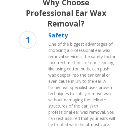
Why Choose
Professional Ear Wax
Removal?
Safety
1
One of the biggest advantages of
choosing a professional ear wax
removal service is the safety factor.
Incorrect methods of ear cleaning,
like using cotton buds, can push
wax deeper into the ear canal or
even cause injury to the ear. A
trained ear specialist uses proven
techniques to safely remove wax
without damaging the delicate
structures of the ear. With
professional ear wax removal, you
can rest assured that your ears will
be treated with the utmost care.