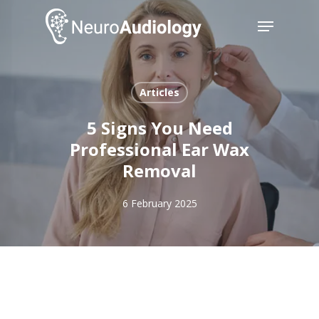
Skip
Menu
to
main
Close
content
Menu
Articles
5 Signs You Need
Professional Ear Wax
Removal
6 February 2025