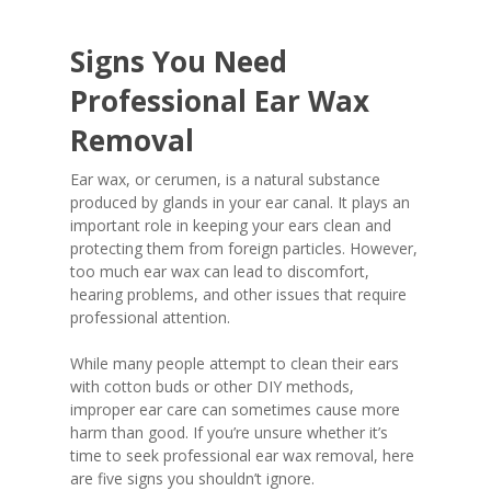
Signs You Need
Professional Ear Wax
Removal
Ear wax, or cerumen, is a natural substance
produced by glands in your ear canal. It plays an
important role in keeping your ears clean and
protecting them from foreign particles. However,
too much ear wax can lead to discomfort,
hearing problems, and other issues that require
professional attention.
While many people attempt to clean their ears
with cotton buds or other DIY methods,
improper ear care can sometimes cause more
harm than good. If you’re unsure whether it’s
time to seek professional ear wax removal, here
are five signs you shouldn’t ignore.