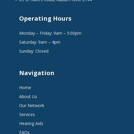
Operating Hours
Monday – Friday: 9am – 5:00pm
Saturday: 9am – 4pm
Sunday: Closed
Navigation
Home
About Us
Our Network
Services
Hearing Aids
FAQs