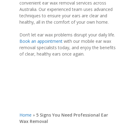
convenient ear wax removal services across
Australia. Our experienced team uses advanced
techniques to ensure your ears are clear and
healthy, all in the comfort of your own home.
Don’t let ear wax problems disrupt your daily life.
Book an appointment
with our mobile ear wax
removal specialists today, and enjoy the benefits
of clear, healthy ears once again.
Home
»
5 Signs You Need Professional Ear
Wax Removal