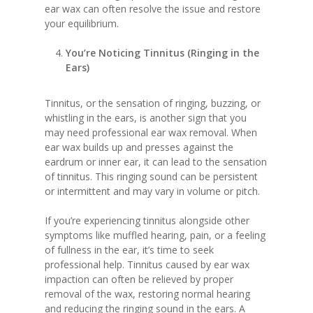
ear wax can often resolve the issue and restore
your equilibrium.
You’re Noticing Tinnitus (Ringing in the
Ears)
Tinnitus, or the sensation of ringing, buzzing, or
whistling in the ears, is another sign that you
may need professional ear wax removal. When
ear wax builds up and presses against the
eardrum or inner ear, it can lead to the sensation
of tinnitus. This ringing sound can be persistent
or intermittent and may vary in volume or pitch.
If you’re experiencing tinnitus alongside other
symptoms like muffled hearing, pain, or a feeling
of fullness in the ear, it’s time to seek
professional help. Tinnitus caused by ear wax
impaction can often be relieved by proper
removal of the wax, restoring normal hearing
and reducing the ringing sound in the ears. A