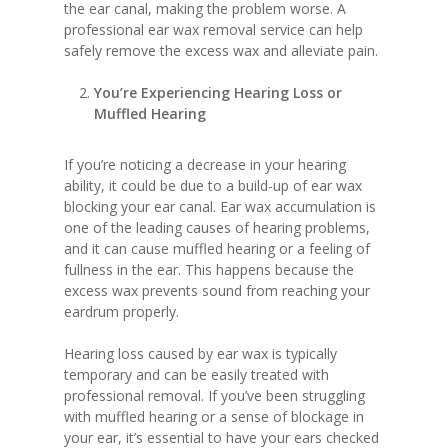
the ear canal, making the problem worse. A
professional ear wax removal service can help
safely remove the excess wax and alleviate pain.
You’re Experiencing Hearing Loss or
Muffled Hearing
If you’re noticing a decrease in your hearing
ability, it could be due to a build-up of ear wax
blocking your ear canal. Ear wax accumulation is
one of the leading causes of hearing problems,
and it can cause muffled hearing or a feeling of
fullness in the ear. This happens because the
excess wax prevents sound from reaching your
eardrum properly.
Hearing loss caused by ear wax is typically
temporary and can be easily treated with
professional removal. If you’ve been struggling
with muffled hearing or a sense of blockage in
your ear, it’s essential to have your ears checked