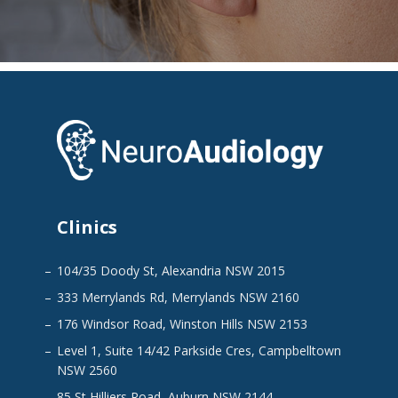
Clinics
104/35 Doody St, Alexandria NSW 2015
333 Merrylands Rd, Merrylands NSW 2160
176 Windsor Road, Winston Hills NSW 2153
Level 1, Suite 14/42 Parkside Cres, Campbelltown
NSW 2560
85 St Hilliers Road, Auburn NSW 2144