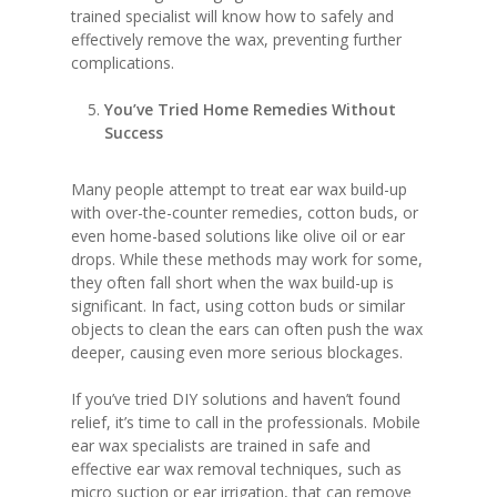
trained specialist will know how to safely and
effectively remove the wax, preventing further
complications.
You’ve Tried Home Remedies Without
Success
Many people attempt to treat ear wax build-up
with over-the-counter remedies, cotton buds, or
even home-based solutions like olive oil or ear
drops. While these methods may work for some,
they often fall short when the wax build-up is
significant. In fact, using cotton buds or similar
objects to clean the ears can often push the wax
deeper, causing even more serious blockages.
If you’ve tried DIY solutions and haven’t found
relief, it’s time to call in the professionals. Mobile
ear wax specialists are trained in safe and
effective ear wax removal techniques, such as
micro suction or ear irrigation, that can remove