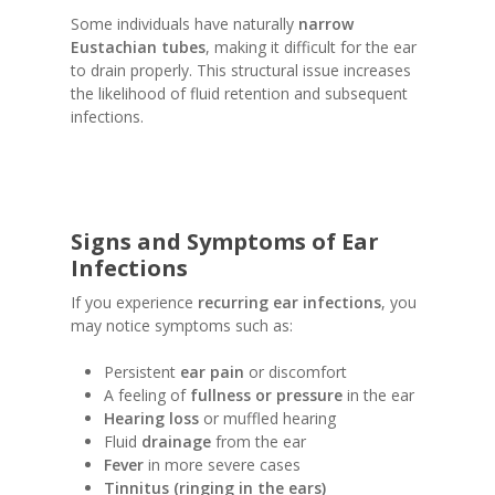
Some individuals have naturally
narrow
Eustachian tubes
, making it difficult for the ear
to drain properly. This structural issue increases
the likelihood of fluid retention and subsequent
infections.
Signs and Symptoms of Ear
Infections
If you experience
recurring ear infections
, you
may notice symptoms such as:
Persistent
ear pain
or discomfort
A feeling of
fullness or pressure
in the ear
Hearing loss
or muffled hearing
Fluid
drainage
from the ear
Fever
in more severe cases
Tinnitus (ringing in the ears)