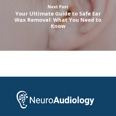
Next Post
Your Ultimate Guide to Safe Ear
Wax Removal: What You Need to
Know