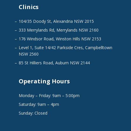
Clinics
104/35 Doody St, Alexandria NSW 2015
333 Merrylands Rd, Merrylands NSW 2160
176 Windsor Road, Winston Hills NSW 2153
Level 1, Suite 14/42 Parkside Cres, Campbelltown
NSW 2560
85 St Hilliers Road, Auburn NSW 2144
Operating Hours
Monday – Friday: 9am – 5:00pm
Saturday: 9am – 4pm
Sunday: Closed