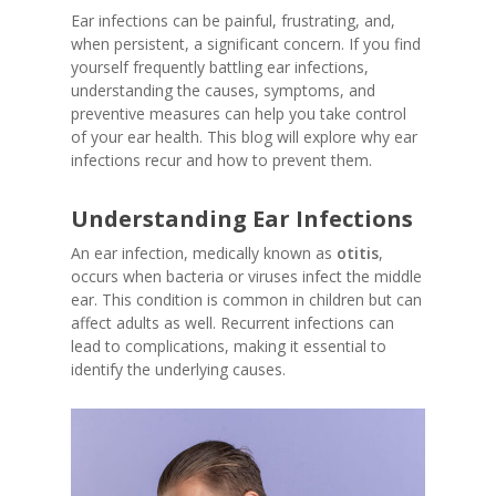
Ear infections can be painful, frustrating, and,
when persistent, a significant concern. If you find
yourself frequently battling ear infections,
understanding the causes, symptoms, and
preventive measures can help you take control
of your ear health. This blog will explore why ear
infections recur and how to prevent them.
Understanding Ear Infections
An ear infection, medically known as
otitis
,
occurs when bacteria or viruses infect the middle
ear. This condition is common in children but can
affect adults as well. Recurrent infections can
lead to complications, making it essential to
identify the underlying causes.