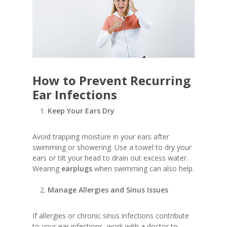
How to Prevent Recurring
Ear Infections
Keep Your Ears Dry
Avoid trapping moisture in your ears after
swimming or showering. Use a towel to dry your
ears or tilt your head to drain out excess water.
Wearing
earplugs
when swimming can also help.
Manage Allergies and Sinus Issues
If allergies or chronic sinus infections contribute
to your ear infections, work with a doctor to