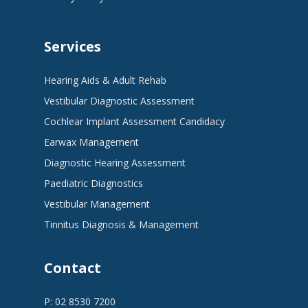
Services
Hearing Aids & Adult Rehab
Vestibular Diagnostic Assessment
Cochlear Implant Assessment Candidacy
Earwax Management
Diagnostic Hearing Assessment
Paediatric Diagnostics
Vestibular Management
Tinnitus Diagnosis & Management
Contact
P: 02 8530 7200