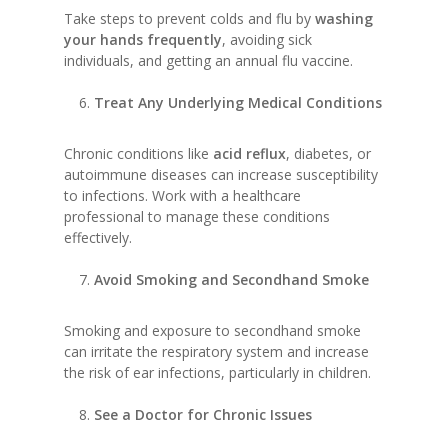
Take steps to prevent colds and flu by
washing
your hands frequently
, avoiding sick
individuals, and getting an annual flu vaccine.
Treat Any Underlying Medical Conditions
Chronic conditions like
acid reflux
, diabetes, or
autoimmune diseases can increase susceptibility
to infections. Work with a healthcare
professional to manage these conditions
effectively.
Avoid Smoking and Secondhand Smoke
Smoking and exposure to secondhand smoke
can irritate the respiratory system and increase
the risk of ear infections, particularly in children.
See a Doctor for Chronic Issues