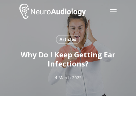
Skip
Menu
to
main
Close
content
Menu
Articles
Why Do I Keep Getting Ear
Infections?
4 March 2025