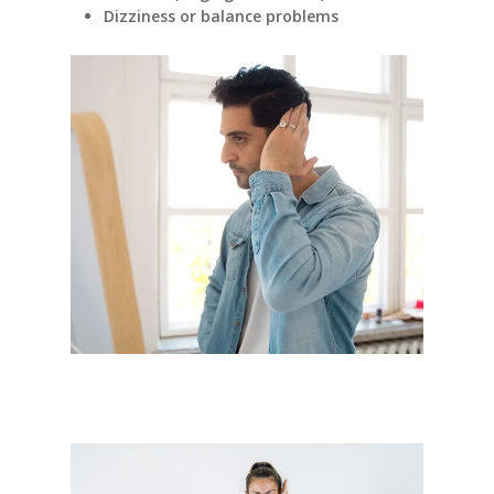
Dizziness or balance problems