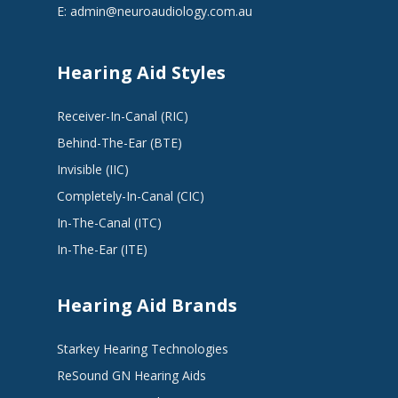
E:
admin@neuroaudiology.com.au
Hearing Aid Styles
Receiver-In-Canal (RIC)
Behind-The-Ear (BTE)
Invisible (IIC)
Completely-In-Canal (CIC)
In-The-Canal (ITC)
In-The-Ear (ITE)
Hearing Aid Brands
Starkey Hearing Technologies
ReSound GN Hearing Aids