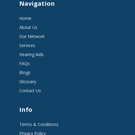
Navigation
Home
About Us
Our Network
Services
Hearing Aids
FAQs
Blogs
Glossary
Contact Us
Info
Terms & Conditions
Privacy Policy