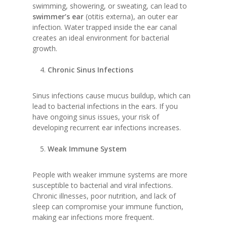
swimming, showering, or sweating, can lead to
swimmer’s ear
(otitis externa), an outer ear
infection. Water trapped inside the ear canal
creates an ideal environment for bacterial
growth.
Chronic Sinus Infections
Sinus infections cause mucus buildup, which can
lead to bacterial infections in the ears. If you
have ongoing sinus issues, your risk of
developing recurrent ear infections increases.
Weak Immune System
People with weaker immune systems are more
susceptible to bacterial and viral infections.
Chronic illnesses, poor nutrition, and lack of
sleep can compromise your immune function,
making ear infections more frequent.