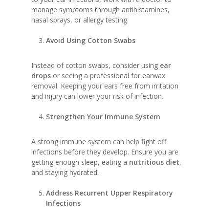
manage symptoms through antihistamines,
nasal sprays, or allergy testing.
Avoid Using Cotton Swabs
Instead of cotton swabs, consider using
ear
drops
or seeing a professional for earwax
removal. Keeping your ears free from irritation
and injury can lower your risk of infection.
Strengthen Your Immune System
A strong immune system can help fight off
infections before they develop. Ensure you are
getting enough sleep, eating a
nutritious diet
,
and staying hydrated.
Address Recurrent Upper Respiratory
Infections