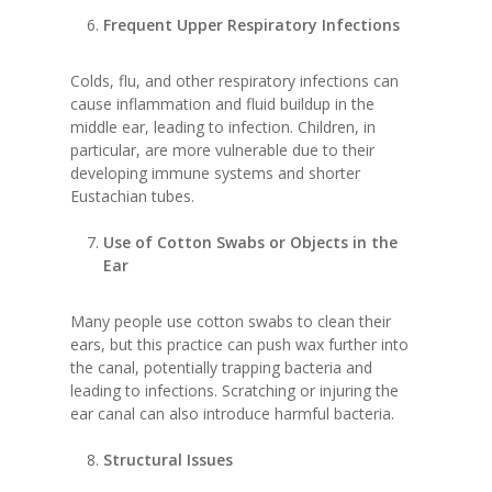
Frequent Upper Respiratory Infections
Colds, flu, and other respiratory infections can
cause inflammation and fluid buildup in the
middle ear, leading to infection. Children, in
particular, are more vulnerable due to their
developing immune systems and shorter
Eustachian tubes.
Use of Cotton Swabs or Objects in the
Ear
Many people use cotton swabs to clean their
ears, but this practice can push wax further into
the canal, potentially trapping bacteria and
leading to infections. Scratching or injuring the
ear canal can also introduce harmful bacteria.
Structural Issues