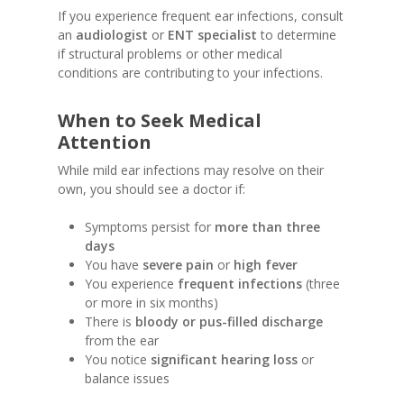
If you experience frequent ear infections, consult
an
audiologist
or
ENT specialist
to determine
if structural problems or other medical
conditions are contributing to your infections.
When to Seek Medical
Attention
While mild ear infections may resolve on their
own, you should see a doctor if:
Symptoms persist for
more than three
days
You have
severe pain
or
high fever
You experience
frequent infections
(three
or more in six months)
There is
bloody or pus-filled discharge
from the ear
You notice
significant hearing loss
or
balance issues