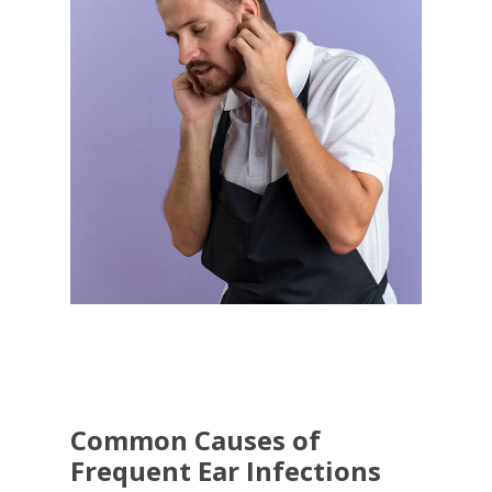
Common Causes of
Frequent Ear Infections