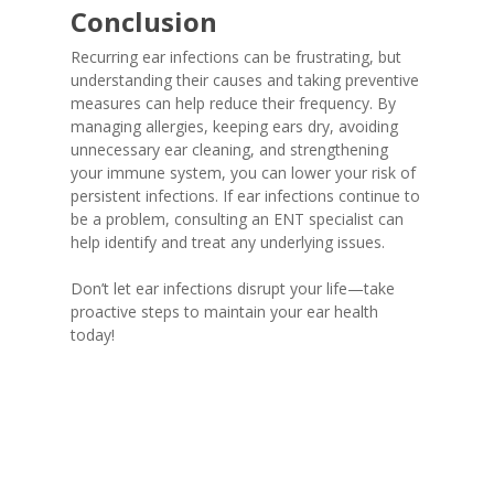
Conclusion
Recurring ear infections can be frustrating, but
understanding their causes and taking preventive
measures can help reduce their frequency. By
managing allergies, keeping ears dry, avoiding
unnecessary ear cleaning, and strengthening
your immune system, you can lower your risk of
persistent infections. If ear infections continue to
be a problem, consulting an ENT specialist can
help identify and treat any underlying issues.
Don’t let ear infections disrupt your life—take
proactive steps to maintain your ear health
today!