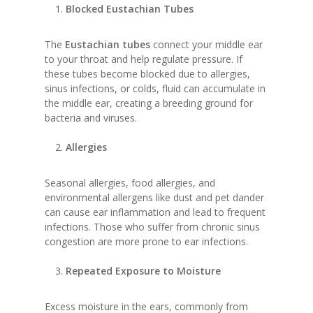
Blocked Eustachian Tubes
The
Eustachian tubes
connect your middle ear
to your throat and help regulate pressure. If
these tubes become blocked due to allergies,
sinus infections, or colds, fluid can accumulate in
the middle ear, creating a breeding ground for
bacteria and viruses.
Allergies
Seasonal allergies, food allergies, and
environmental allergens like dust and pet dander
can cause ear inflammation and lead to frequent
infections. Those who suffer from chronic sinus
congestion are more prone to ear infections.
Repeated Exposure to Moisture
Excess moisture in the ears, commonly from