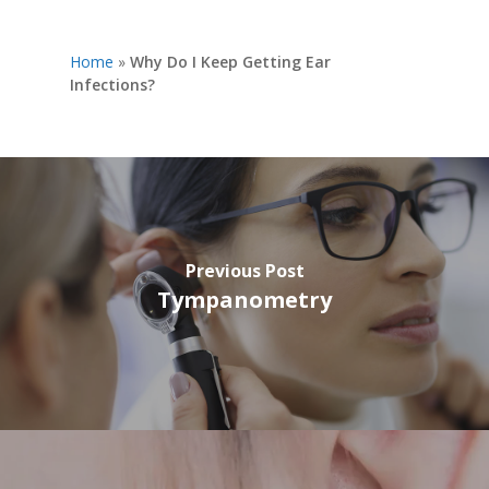
Home
»
Why Do I Keep Getting Ear
Infections?
Previous Post
Tympanometry